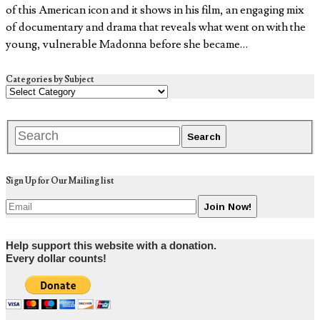
of this American icon and it shows in his film, an engaging mix
of documentary and drama that reveals what went on with the
young, vulnerable Madonna before she became…
Categories by Subject
Sign Up for Our Mailing list
Help support this website with a donation.
Every dollar counts!