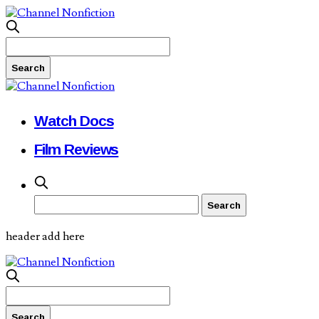
Watch Docs
Film Reviews
header add here