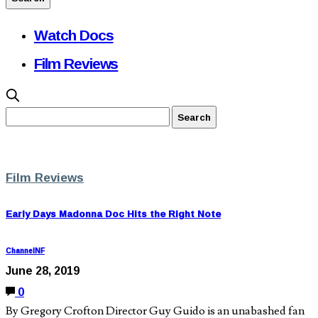
Watch Docs
Film Reviews
Film Reviews
Early Days Madonna Doc Hits the Right Note
ChannelNF
June 28, 2019
0
By Gregory Crofton Director Guy Guido is an unabashed fan