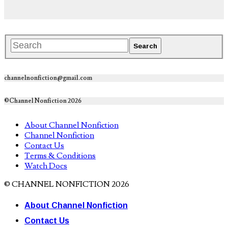
channelnonfiction@gmail.com
©Channel Nonfiction 2026
About Channel Nonfiction
Channel Nonfiction
Contact Us
Terms & Conditions
Watch Docs
© CHANNEL NONFICTION 2026
About Channel Nonfiction
Contact Us