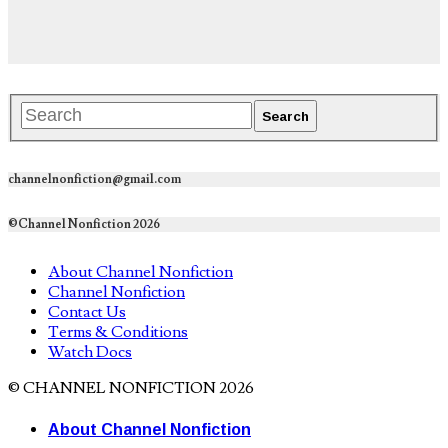
channelnonfiction@gmail.com
©Channel Nonfiction 2026
About Channel Nonfiction
Channel Nonfiction
Contact Us
Terms & Conditions
Watch Docs
© CHANNEL NONFICTION 2026
About Channel Nonfiction