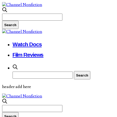
Watch Docs
Film Reviews
header add here