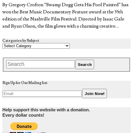
By Gregory Crofton “Swamp Dogg Gets His Pool Painted” has
won the Best Music Documentary Feature award at the 55th
edition of the Nashville Film Festival. Directed by Isaac Gale
and Ryan Olson, the film glows with a charming creative…
Categories by Subject
Sign Up for Our Mailing list
Help support this website with a donation.
Every dollar counts!