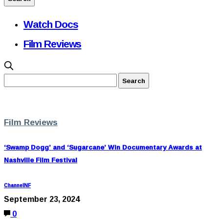
Watch Docs
Film Reviews
Film Reviews
‘Swamp Dogg’ and ‘Sugarcane’ Win Documentary Awards at
Nashville Film Festival
ChannelNF
September 23, 2024
0