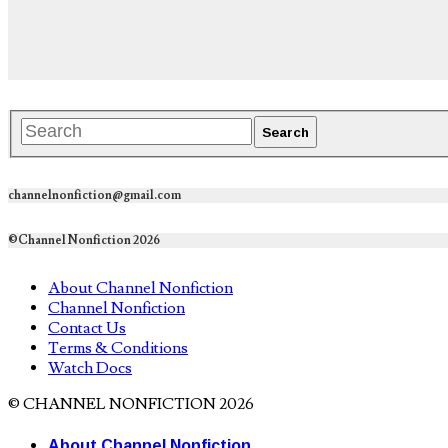
channelnonfiction@gmail.com
©Channel Nonfiction 2026
About Channel Nonfiction
Channel Nonfiction
Contact Us
Terms & Conditions
Watch Docs
© CHANNEL NONFICTION 2026
About Channel Nonfiction