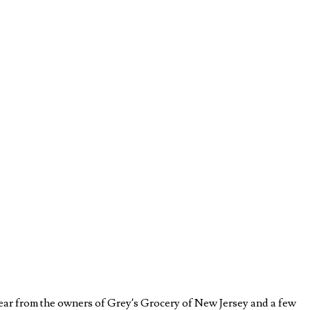
Hear from the owners of Grey’s Grocery of New Jersey and a few