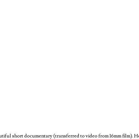
autiful short documentary (transferred to video from 16mm film). 