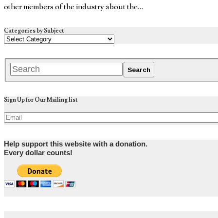
other members of the industry about the…
Categories by Subject
Sign Up for Our Mailing list
Help support this website with a donation.
Every dollar counts!