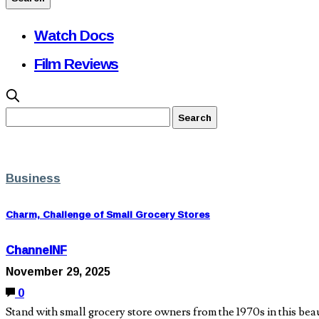
Watch Docs
Film Reviews
Business
Charm, Challenge of Small Grocery Stores
ChannelNF
November 29, 2025
0
Stand with small grocery store owners from the 1970s in this be