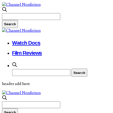
Watch Docs
Film Reviews
header add here