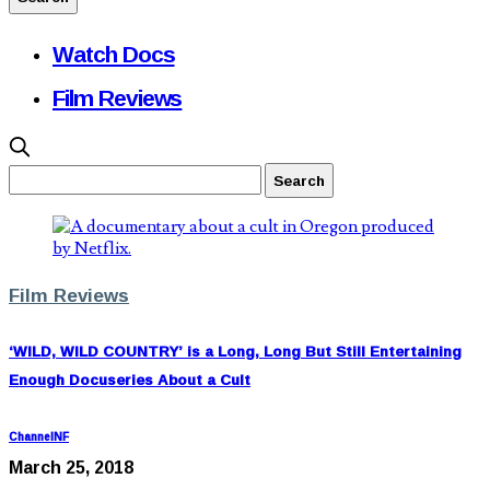
Watch Docs
Film Reviews
Film Reviews
‘WILD, WILD COUNTRY’ is a Long, Long But Still Entertaining
Enough Docuseries About a Cult
ChannelNF
March 25, 2018