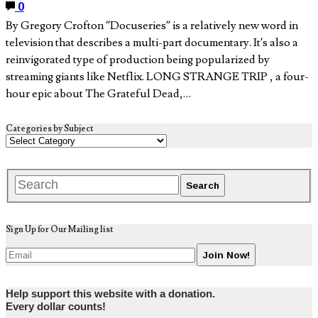
0
By Gregory Crofton “Docuseries” is a relatively new word in
television that describes a multi-part documentary. It’s also a
reinvigorated type of production being popularized by
streaming giants like Netflix. LONG STRANGE TRIP , a four-
hour epic about The Grateful Dead,…
Categories by Subject
Sign Up for Our Mailing list
Help support this website with a donation.
Every dollar counts!