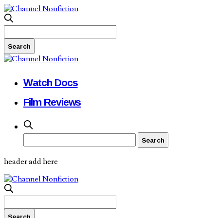
Watch Docs
Film Reviews
header add here