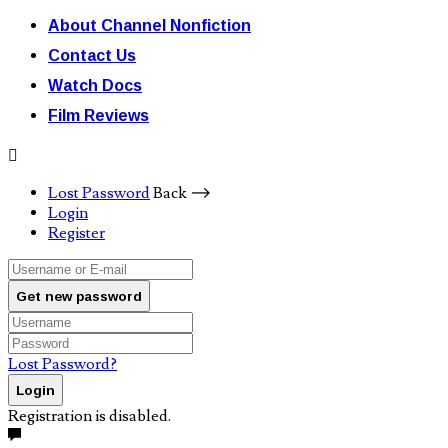
About Channel Nonfiction
Contact Us
Watch Docs
Film Reviews
Lost Password
Back ⟶
Login
Register
Get new password
Lost Password?
Login
Registration is disabled.