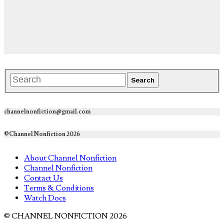
channelnonfiction@gmail.com
©Channel Nonfiction 2026
About Channel Nonfiction
Channel Nonfiction
Contact Us
Terms & Conditions
Watch Docs
© CHANNEL NONFICTION 2026