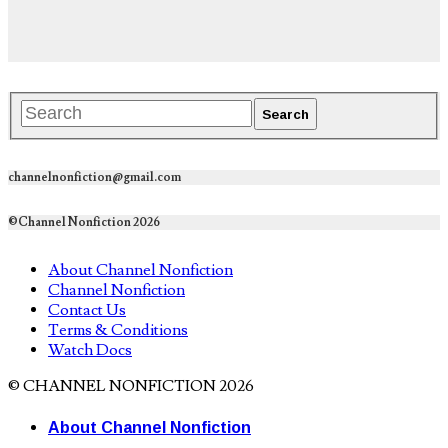
channelnonfiction@gmail.com
©Channel Nonfiction 2026
About Channel Nonfiction
Channel Nonfiction
Contact Us
Terms & Conditions
Watch Docs
© CHANNEL NONFICTION 2026
About Channel Nonfiction