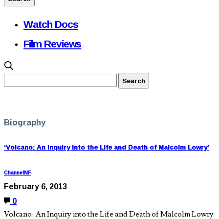
Watch Docs
Film Reviews
Biography
‘Volcano: An Inquiry into the Life and Death of Malcolm Lowry’
ChannelNF
February 6, 2013
0
Volcano: An Inquiry into the Life and Death of Malcolm Lowry