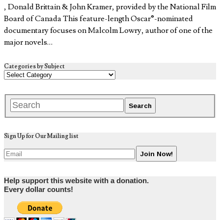
, Donald Brittain & John Kramer, provided by the National Film
Board of Canada This feature-length Oscar®-nominated
documentary focuses on Malcolm Lowry, author of one of the
major novels…
Categories by Subject
Sign Up for Our Mailing list
Help support this website with a donation.
Every dollar counts!