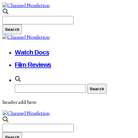
Watch Docs
Film Reviews
header add here