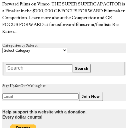
Forward Films on Vimeo. THE SUPER SUPERCAPACITOR is
a Finalist in the $200,000 GE FOCUS FORWARD Filmmaker
Competition. Learn more about the Competition and GE
FOCUS FORWARD at focusforwardfilms.com/finalists Ric
Kaner…
Categories by Subject
Sign Up for Our Mailing list
Help support this website with a donation.
Every dollar counts!