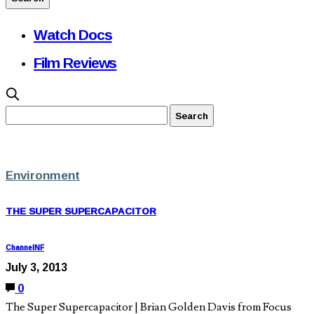
Watch Docs
Film Reviews
Environment
THE SUPER SUPERCAPACITOR
ChannelNF
July 3, 2013
0
The Super Supercapacitor | Brian Golden Davis from Focus