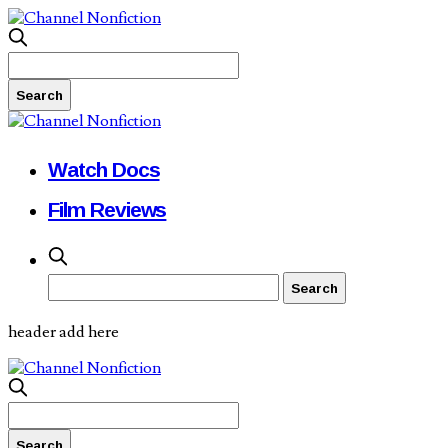
Watch Docs
Film Reviews
header add here