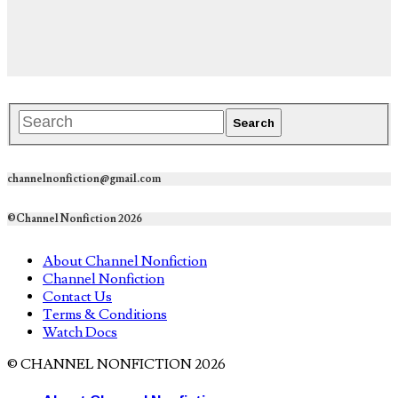
channelnonfiction@gmail.com
©Channel Nonfiction 2026
About Channel Nonfiction
Channel Nonfiction
Contact Us
Terms & Conditions
Watch Docs
© CHANNEL NONFICTION 2026