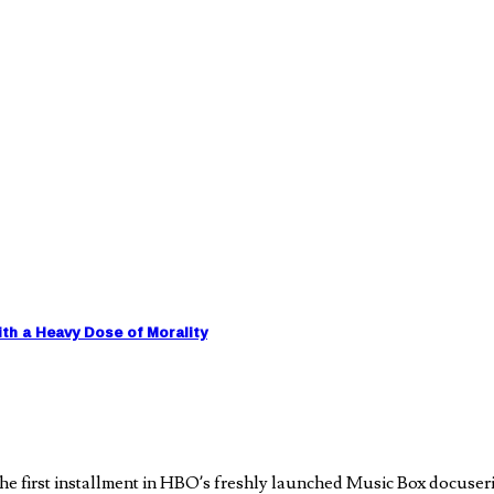
h a Heavy Dose of Morality
e first installment in HBO’s freshly launched Music Box docuseri