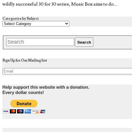
wildly successful 30 for 30 series, Music Box aims to do…
Categories by Subject
Sign Up for Our Mailing list
Help support this website with a donation.
Every dollar counts!