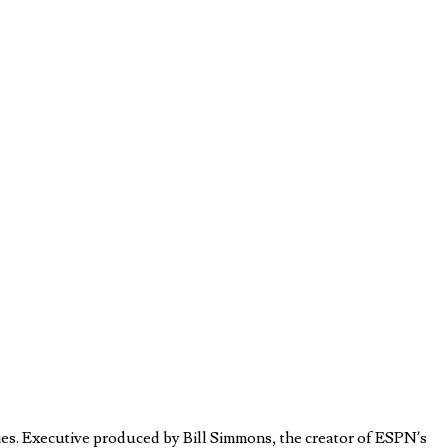
es. Executive produced by Bill Simmons, the creator of ESPN’s