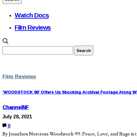
Watch Docs
Film Reviews
Film Reviews
‘WOODSTOCK 99’ Offers Up Shocking Archival Footage Along Wit
ChannelNF
July 28, 2021
0
By Jonathon Norcross Woodstock 99: Peace, Love, and Rage is th