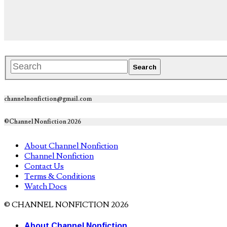
channelnonfiction@gmail.com
©Channel Nonfiction 2026
About Channel Nonfiction
Channel Nonfiction
Contact Us
Terms & Conditions
Watch Docs
© CHANNEL NONFICTION 2026
About Channel Nonfiction