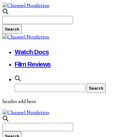
Watch Docs
Film Reviews
header add here