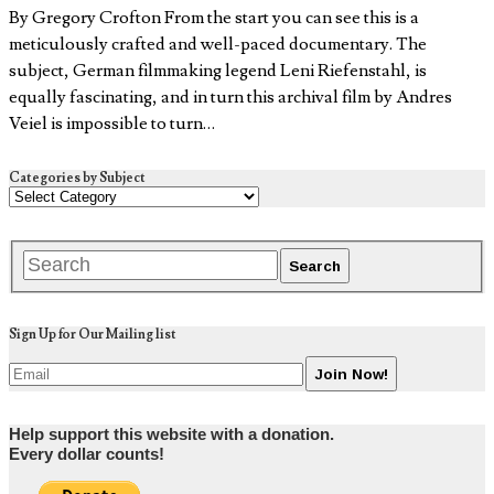
By Gregory Crofton From the start you can see this is a
meticulously crafted and well-paced documentary. The
subject, German filmmaking legend Leni Riefenstahl, is
equally fascinating, and in turn this archival film by Andres
Veiel is impossible to turn…
Categories by Subject
Sign Up for Our Mailing list
Help support this website with a donation.
Every dollar counts!