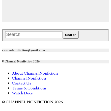
channelnonfiction@gmail.com
©Channel Nonfiction 2026
About Channel Nonfiction
Channel Nonfiction
Contact Us
Terms & Conditions
Watch Docs
© CHANNEL NONFICTION 2026