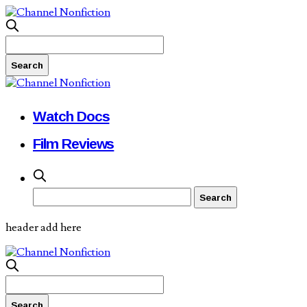
Watch Docs
Film Reviews
header add here