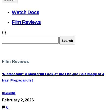
Watch Docs
Film Reviews
Film Reviews
‘Riefenstahl’: A Masterful Look at the Life and Self Image of a
Nazi Propagandist
ChannelNF
February 2, 2026
0