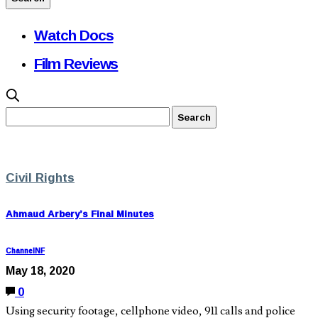
Watch Docs
Film Reviews
Civil Rights
Ahmaud Arbery’s Final Minutes
ChannelNF
May 18, 2020
0
Using security footage, cellphone video, 911 calls and police