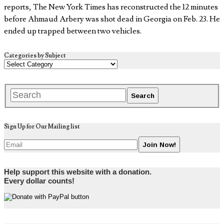
reports, The New York Times has reconstructed the 12 minutes
before Ahmaud Arbery was shot dead in Georgia on Feb. 23. He
ended up trapped between two vehicles.
Categories by Subject
Sign Up for Our Mailing list
Help support this website with a donation.
Every dollar counts!