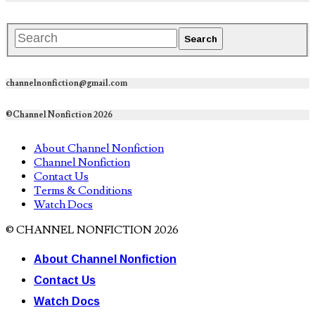
channelnonfiction@gmail.com
©Channel Nonfiction 2026
About Channel Nonfiction
Channel Nonfiction
Contact Us
Terms & Conditions
Watch Docs
© CHANNEL NONFICTION 2026
About Channel Nonfiction
Contact Us
Watch Docs