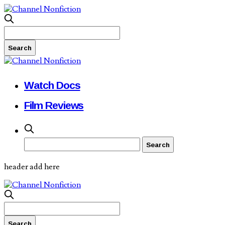
Watch Docs
Film Reviews
header add here