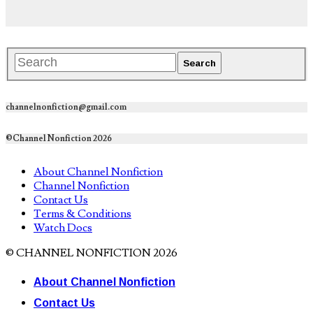
channelnonfiction@gmail.com
©Channel Nonfiction 2026
About Channel Nonfiction
Channel Nonfiction
Contact Us
Terms & Conditions
Watch Docs
© CHANNEL NONFICTION 2026
About Channel Nonfiction
Contact Us