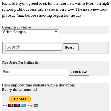
Richard Pryor agreed to sit for an interview with a Mormon high
school public access cable television show. The interview took
place at 7am, before shooting began for the day.…
Categories by Subject
Sign Up for Our Mailing list
Help support this website with a donation.
Every dollar counts!