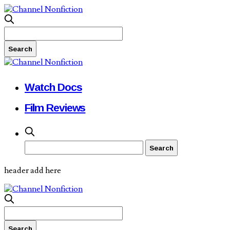
Watch Docs
Film Reviews
header add here