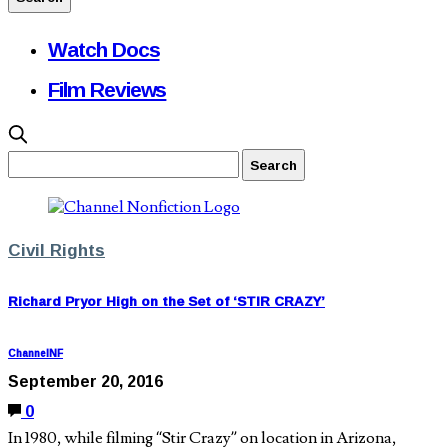
Watch Docs
Film Reviews
Civil Rights
Richard Pryor High on the Set of ‘STIR CRAZY’
ChannelNF
September 20, 2016
0
In 1980, while filming “Stir Crazy” on location in Arizona,