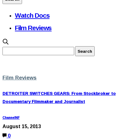
Watch Docs
Film Reviews
Film Reviews
DETROITER SWITCHES GEARS: From Stockbroker to
Documentary Filmmaker and Journalist
ChannelNF
August 15, 2013
0