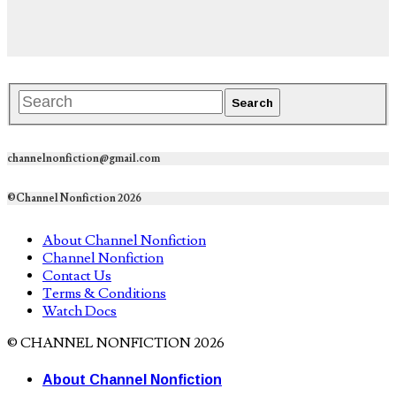
channelnonfiction@gmail.com
©Channel Nonfiction 2026
About Channel Nonfiction
Channel Nonfiction
Contact Us
Terms & Conditions
Watch Docs
© CHANNEL NONFICTION 2026
About Channel Nonfiction