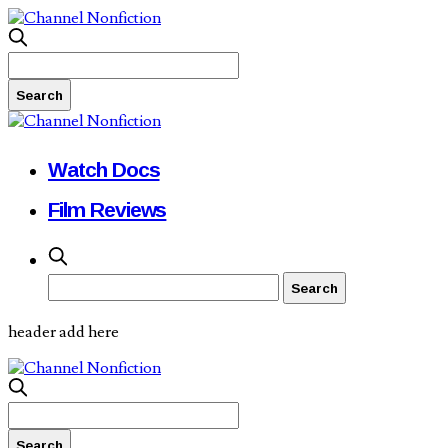
Watch Docs
Film Reviews
header add here