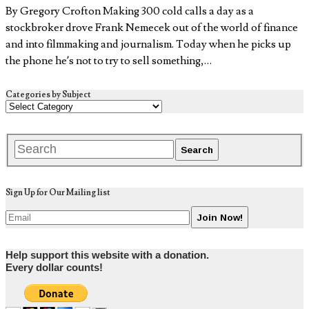
By Gregory Crofton Making 300 cold calls a day as a
stockbroker drove Frank Nemecek out of the world of finance
and into filmmaking and journalism. Today when he picks up
the phone he’s not to try to sell something,…
Categories by Subject
Sign Up for Our Mailing list
Help support this website with a donation.
Every dollar counts!