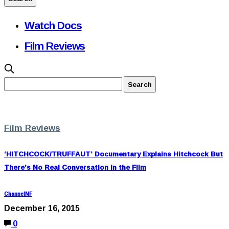
Watch Docs
Film Reviews
Film Reviews
‘HITCHCOCK/TRUFFAUT’ Documentary Explains Hitchcock But
There’s No Real Conversation in the Film
ChannelNF
December 16, 2015
0