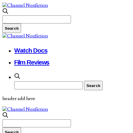
Watch Docs
Film Reviews
header add here