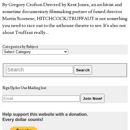
By Gregory Crofton Directed by Kent Jones, an archivist and
sometime documentary filmmaking partner of famed director
Martin Scorsese, HITCHCOCK/TRUFFAUT is not something
you need to race out to the arthouse theatre to see. It’s also not
about Truffaut really…
Categories by Subject
Sign Up for Our Mailing list
Help support this website with a donation.
Every dollar counts!