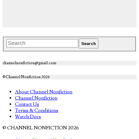
channelnonfiction@gmail.com
©Channel Nonfiction 2026
About Channel Nonfiction
Channel Nonfiction
Contact Us
Terms & Conditions
Watch Docs
© CHANNEL NONFICTION 2026