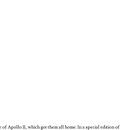
 Apollo 11, which got them all home. In a special edition of