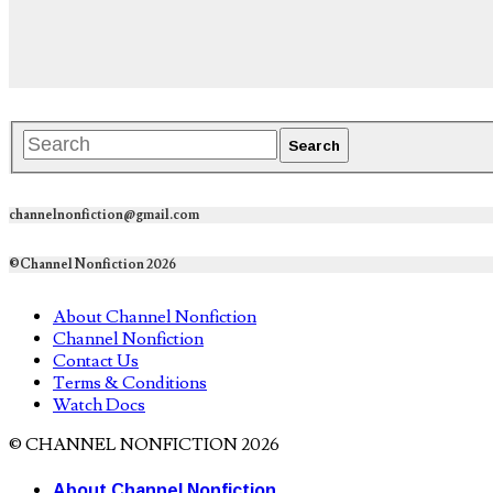
channelnonfiction@gmail.com
©Channel Nonfiction 2026
About Channel Nonfiction
Channel Nonfiction
Contact Us
Terms & Conditions
Watch Docs
© CHANNEL NONFICTION 2026
About Channel Nonfiction