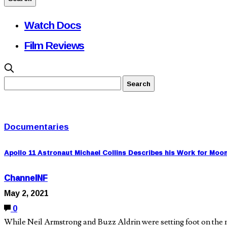
Watch Docs
Film Reviews
Documentaries
Apollo 11 Astronaut Michael Collins Describes his Work for Moo
ChannelNF
May 2, 2021
0
While Neil Armstrong and Buzz Aldrin were setting foot on the m