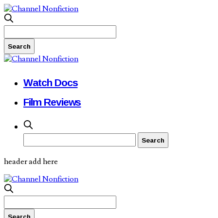
Watch Docs
Film Reviews
header add here