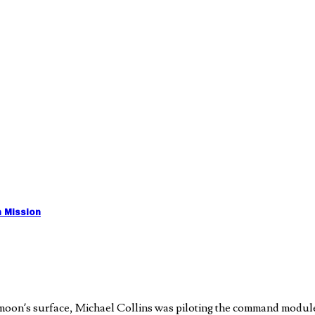
n Mission
oon’s surface, Michael Collins was piloting the command module of