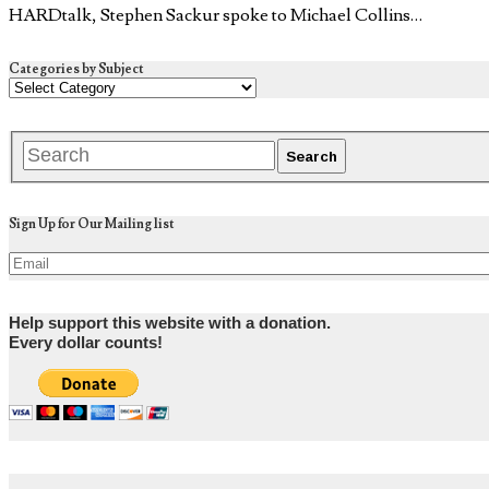
HARDtalk, Stephen Sackur spoke to Michael Collins…
Categories by Subject
Sign Up for Our Mailing list
Help support this website with a donation.
Every dollar counts!