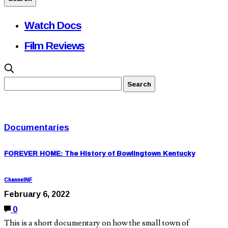
Watch Docs
Film Reviews
Documentaries
FOREVER HOME: The History of Bowlingtown Kentucky
ChannelNF
February 6, 2022
0
This is a short documentary on how the small town of