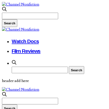
Watch Docs
Film Reviews
header add here