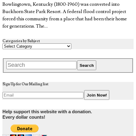
Bowlingtown, Kentucky (1800-1960) was converted into
Buckhorn State Park Resort. A federal flood control project
forced this community from a place that had been their home
for generations. The…
Categories by Subject
Sign Up for Our Mailing list
Help support this website with a donation.
Every dollar counts!