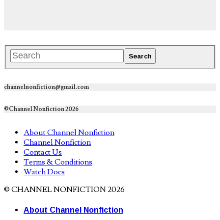
channelnonfiction@gmail.com
©Channel Nonfiction 2026
About Channel Nonfiction
Channel Nonfiction
Contact Us
Terms & Conditions
Watch Docs
© CHANNEL NONFICTION 2026
About Channel Nonfiction