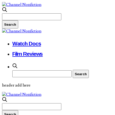
Watch Docs
Film Reviews
header add here