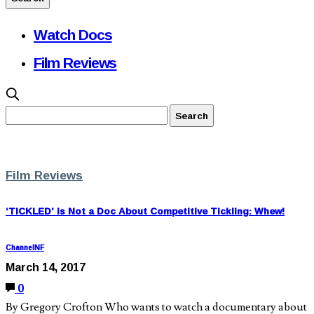
Watch Docs
Film Reviews
Film Reviews
‘TICKLED’ is Not a Doc About Competitive Tickling: Whew!
ChannelNF
March 14, 2017
0
By Gregory Crofton Who wants to watch a documentary about