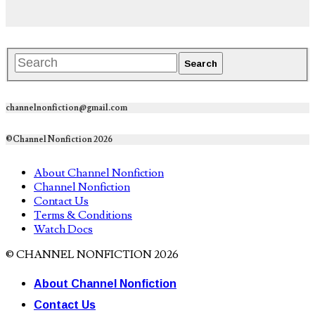
channelnonfiction@gmail.com
©Channel Nonfiction 2026
About Channel Nonfiction
Channel Nonfiction
Contact Us
Terms & Conditions
Watch Docs
© CHANNEL NONFICTION 2026
About Channel Nonfiction
Contact Us