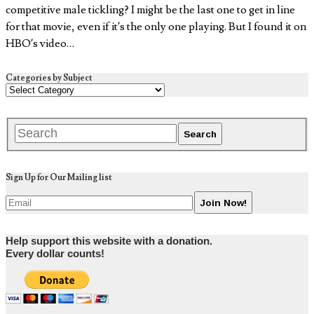
competitive male tickling? I might be the last one to get in line
for that movie, even if it’s the only one playing. But I found it on
HBO’s video…
Categories by Subject
Sign Up for Our Mailing list
Help support this website with a donation.
Every dollar counts!