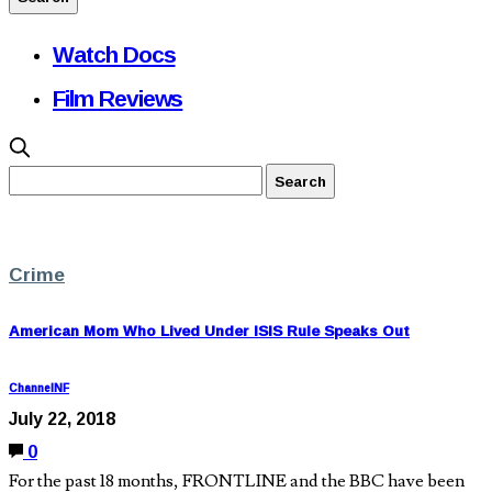
Watch Docs
Film Reviews
Crime
American Mom Who Lived Under ISIS Rule Speaks Out
ChannelNF
July 22, 2018
0
For the past 18 months, FRONTLINE and the BBC have been