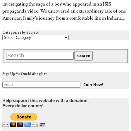
investigating the saga of a boy who appeared in an ISIS
propaganda video. We uncovered an extraordinary tale of one
American family’s journey from a comfortable life in Indiana…
Categories by Subject
Sign Up for Our Mailing list
Help support this website with a donation.
Every dollar counts!