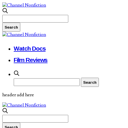
Watch Docs
Film Reviews
header add here