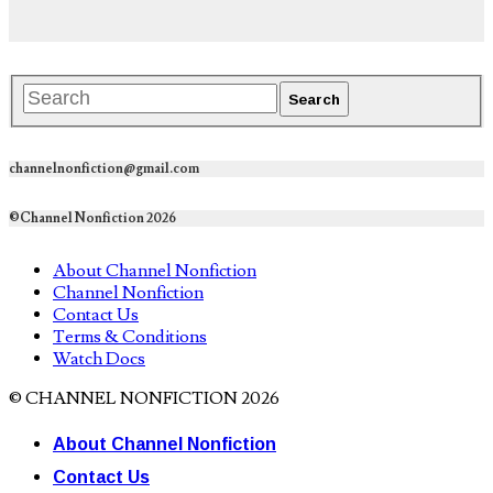
channelnonfiction@gmail.com
©Channel Nonfiction 2026
About Channel Nonfiction
Channel Nonfiction
Contact Us
Terms & Conditions
Watch Docs
© CHANNEL NONFICTION 2026
About Channel Nonfiction
Contact Us