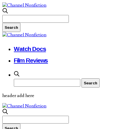
Watch Docs
Film Reviews
header add here