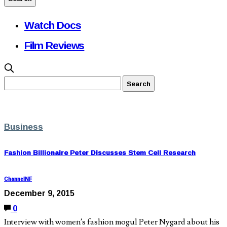
Watch Docs
Film Reviews
Business
Fashion Billionaire Peter Discusses Stem Cell Research
ChannelNF
December 9, 2015
0
Interview with women’s fashion mogul Peter Nygard about his