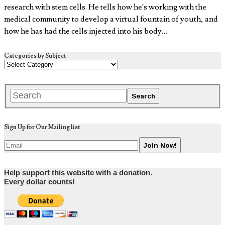
research with stem cells. He tells how he’s working with the
medical community to develop a virtual fountain of youth, and
how he has had the cells injected into his body…
Categories by Subject
Sign Up for Our Mailing list
Help support this website with a donation.
Every dollar counts!