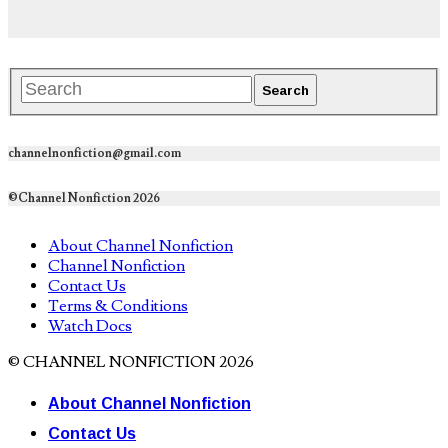
channelnonfiction@gmail.com
©Channel Nonfiction 2026
About Channel Nonfiction
Channel Nonfiction
Contact Us
Terms & Conditions
Watch Docs
© CHANNEL NONFICTION 2026
About Channel Nonfiction
Contact Us