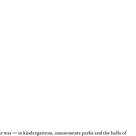
ar war — in kindergartens, amusements parks and the halls of