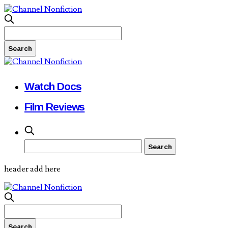
Watch Docs
Film Reviews
header add here