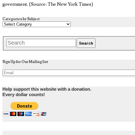
government. (Source: The New York Times)
Categories by Subject
Sign Up for Our Mailing list
Help support this website with a donation.
Every dollar counts!