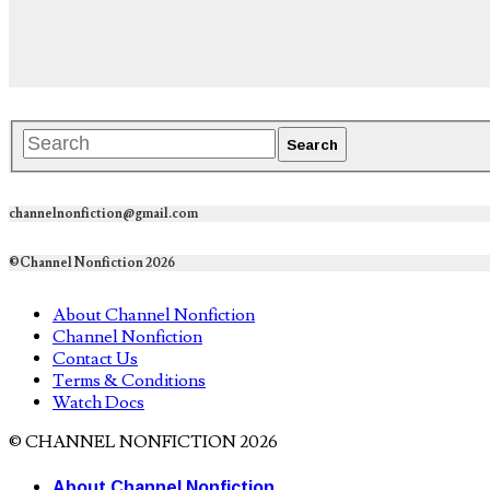
channelnonfiction@gmail.com
©Channel Nonfiction 2026
About Channel Nonfiction
Channel Nonfiction
Contact Us
Terms & Conditions
Watch Docs
© CHANNEL NONFICTION 2026
About Channel Nonfiction