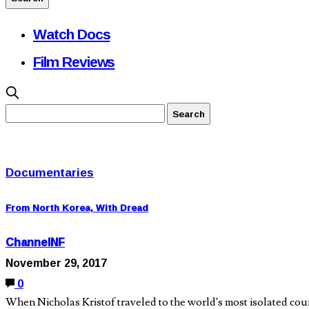
Watch Docs
Film Reviews
Documentaries
From North Korea, With Dread
ChannelNF
November 29, 2017
0
When Nicholas Kristof traveled to the world’s most isolated cou