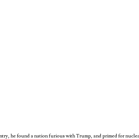
ntry, he found a nation furious with Trump, and primed for nucle