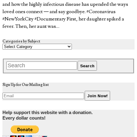
and how the highly infectious disease has upended the ways
loved ones connect — and say goodbye. #Coronavirus
#NewYorkCity #Documentary First, her daughter spiked a
fever. Then, her aunt was…
Categories by Subject
Sign Up for Our Mailing list
Help support this website with a donation.
Every dollar counts!