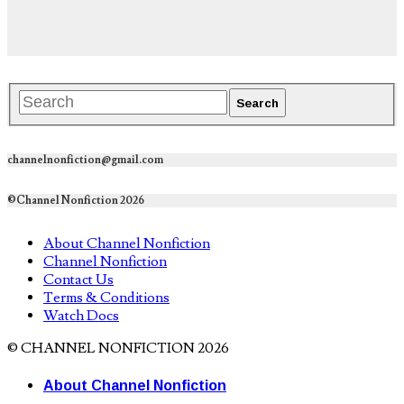
channelnonfiction@gmail.com
©Channel Nonfiction 2026
About Channel Nonfiction
Channel Nonfiction
Contact Us
Terms & Conditions
Watch Docs
© CHANNEL NONFICTION 2026
About Channel Nonfiction