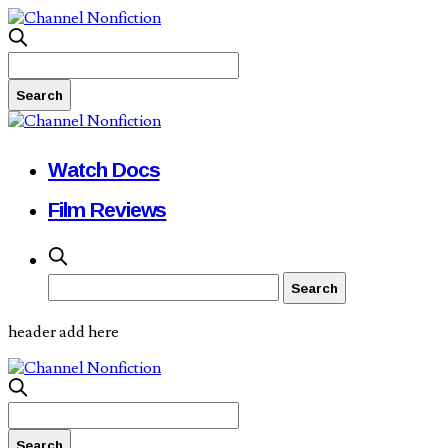
Watch Docs
Film Reviews
header add here