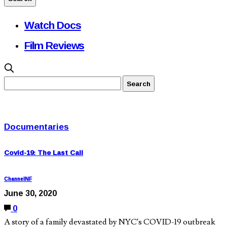
Watch Docs
Film Reviews
Documentaries
Covid-19: The Last Call
ChannelNF
June 30, 2020
0
A story of a family devastated by NYC’s COVID-19 outbreak