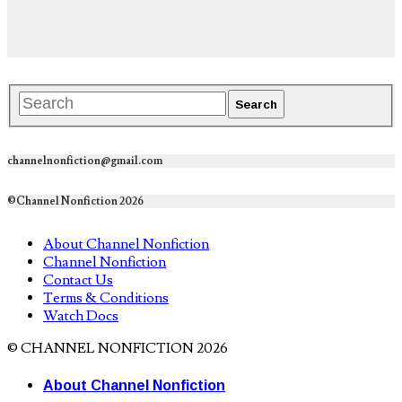
channelnonfiction@gmail.com
©Channel Nonfiction 2026
About Channel Nonfiction
Channel Nonfiction
Contact Us
Terms & Conditions
Watch Docs
© CHANNEL NONFICTION 2026
About Channel Nonfiction