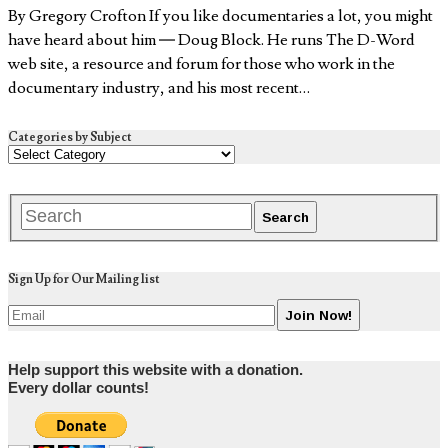
By Gregory Crofton If you like documentaries a lot, you might
have heard about him — Doug Block. He runs The D-Word
web site, a resource and forum for those who work in the
documentary industry, and his most recent…
Categories by Subject
Sign Up for Our Mailing list
Help support this website with a donation.
Every dollar counts!