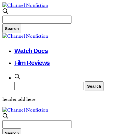
Watch Docs
Film Reviews
header add here