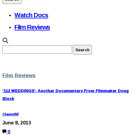
Watch Docs
Film Reviews
Film Reviews
‘112 WEDDINGS’: Another Documentary From Filmmaker Doug
Block
ChannelNF
June 8, 2013
0