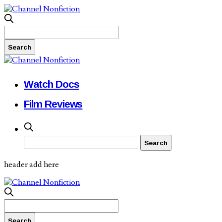
Watch Docs
Film Reviews
header add here