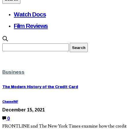
Watch Docs
Film Reviews
Business
The Modern History of the Credit Card
ChannelNF
December 15, 2021
0
FRONTLINE and The New York Times examine how the credit