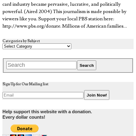
card industry became pervasive, lucrative, and politically
powerful. (Aired 2004) This journalism is made possible by
viewers like you. Support your local PBS station here:
http://www.pbs.org/donate​. Millions of American families…
Categories by Subject
Sign Up for Our Mailing list
Help support this website with a donation.
Every dollar counts!