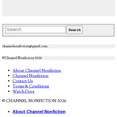
channelnonfiction@gmail.com
©Channel Nonfiction 2026
About Channel Nonfiction
Channel Nonfiction
Contact Us
Terms & Conditions
Watch Docs
© CHANNEL NONFICTION 2026
About Channel Nonfiction