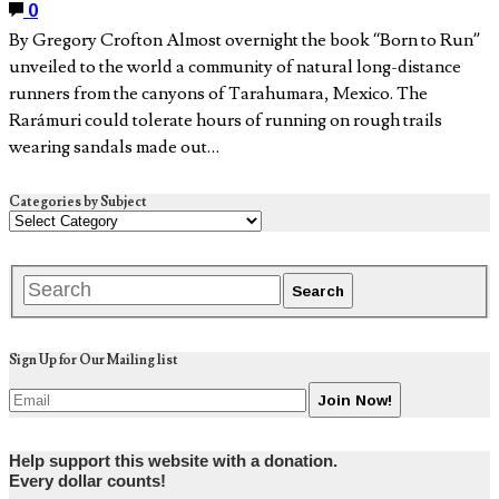
0
By Gregory Crofton Almost overnight the book “Born to Run”
unveiled to the world a community of natural long-distance
runners from the canyons of Tarahumara, Mexico. The
Rarámuri could tolerate hours of running on rough trails
wearing sandals made out…
Categories by Subject
Sign Up for Our Mailing list
Help support this website with a donation.
Every dollar counts!