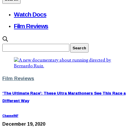
Watch Docs
Film Reviews
Film Reviews
‘The Ultimate Race’: These Ultra Marathoners See This Race a
Different Way
ChannelNF
December 19, 2020