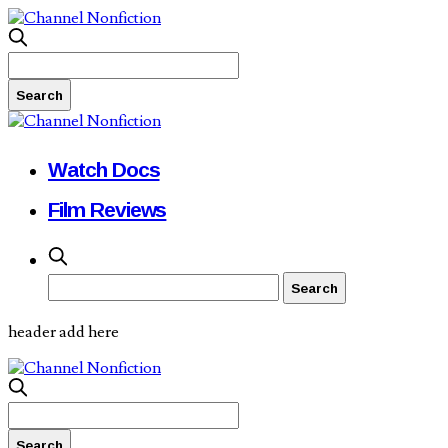
Watch Docs
Film Reviews
header add here