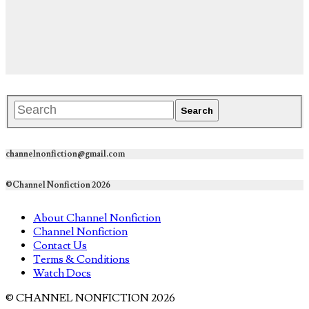
channelnonfiction@gmail.com
©Channel Nonfiction 2026
About Channel Nonfiction
Channel Nonfiction
Contact Us
Terms & Conditions
Watch Docs
© CHANNEL NONFICTION 2026