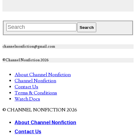
channelnonfiction@gmail.com
©Channel Nonfiction 2026
About Channel Nonfiction
Channel Nonfiction
Contact Us
Terms & Conditions
Watch Docs
© CHANNEL NONFICTION 2026
About Channel Nonfiction
Contact Us