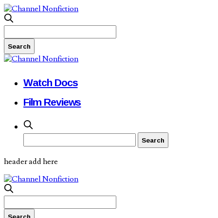
Watch Docs
Film Reviews
header add here