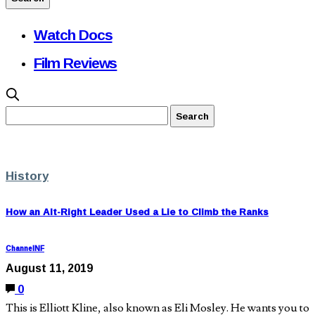
Watch Docs
Film Reviews
History
How an Alt-Right Leader Used a Lie to Climb the Ranks
ChannelNF
August 11, 2019
0
This is Elliott Kline, also known as Eli Mosley. He wants you to