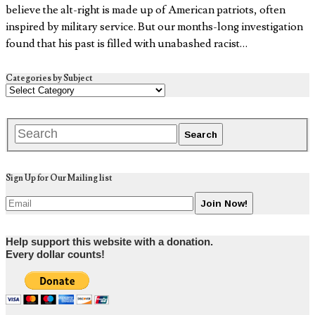
believe the alt-right is made up of American patriots, often
inspired by military service. But our months-long investigation
found that his past is filled with unabashed racist…
Categories by Subject
Sign Up for Our Mailing list
Help support this website with a donation.
Every dollar counts!