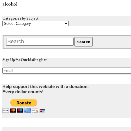
alcohol.
Categories by Subject
Sign Up for Our Mailing list
Help support this website with a donation.
Every dollar counts!