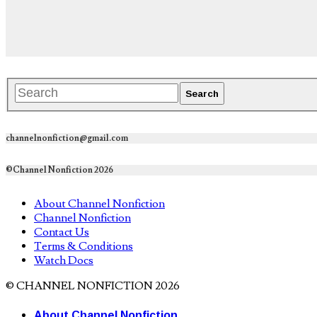
channelnonfiction@gmail.com
©Channel Nonfiction 2026
About Channel Nonfiction
Channel Nonfiction
Contact Us
Terms & Conditions
Watch Docs
© CHANNEL NONFICTION 2026
About Channel Nonfiction