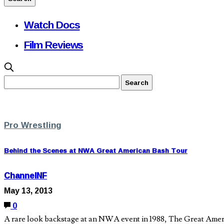
Watch Docs
Film Reviews
Pro Wrestling
Behind the Scenes at NWA Great American Bash Tour
ChannelNF
May 13, 2013
0
A rare look backstage at an NWA event in 1988, The Great Ameri