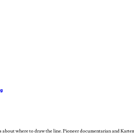
ng
ons about where to draw the line. Pioneer documentarian and Ka