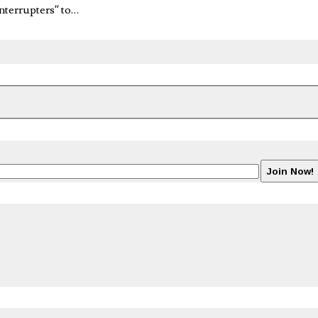
nterrupters” to…