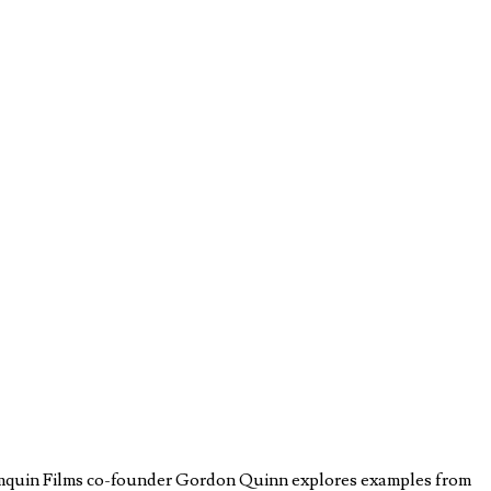
rtemquin Films co-founder Gordon Quinn explores examples from