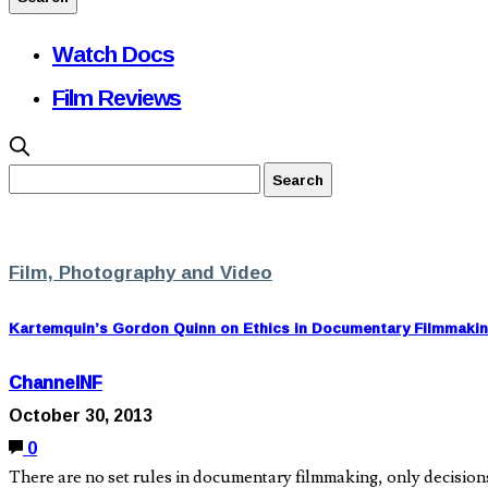
Watch Docs
Film Reviews
Film, Photography and Video
Kartemquin’s Gordon Quinn on Ethics in Documentary Filmmaki
ChannelNF
October 30, 2013
0
There are no set rules in documentary filmmaking, only decisi