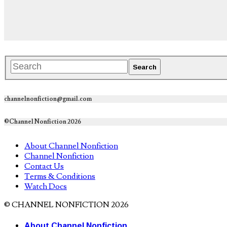
channelnonfiction@gmail.com
©Channel Nonfiction 2026
About Channel Nonfiction
Channel Nonfiction
Contact Us
Terms & Conditions
Watch Docs
© CHANNEL NONFICTION 2026
About Channel Nonfiction