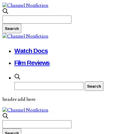
Watch Docs
Film Reviews
header add here