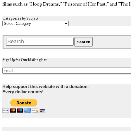
films such as “Hoop Dreams,” “Prisoner of Her Past,” and “The I
Categories by Subject
Sign Up for Our Mailing list
Help support this website with a donation.
Every dollar counts!