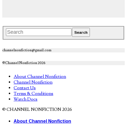
channelnonfiction@gmail.com
©Channel Nonfiction 2026
About Channel Nonfiction
Channel Nonfiction
Contact Us
Terms & Conditions
Watch Docs
© CHANNEL NONFICTION 2026
About Channel Nonfiction