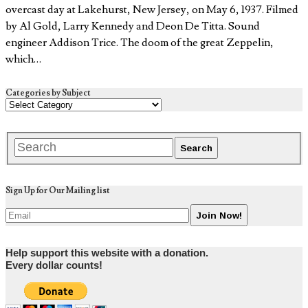
overcast day at Lakehurst, New Jersey, on May 6, 1937. Filmed
by Al Gold, Larry Kennedy and Deon De Titta. Sound
engineer Addison Trice. The doom of the great Zeppelin,
which…
Categories by Subject
Sign Up for Our Mailing list
Help support this website with a donation.
Every dollar counts!