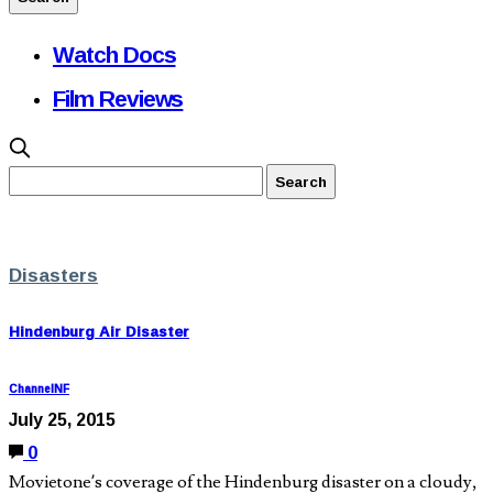
Watch Docs
Film Reviews
Disasters
Hindenburg Air Disaster
ChannelNF
July 25, 2015
0
Movietone’s coverage of the Hindenburg disaster on a cloudy,