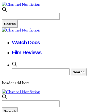
Watch Docs
Film Reviews
header add here