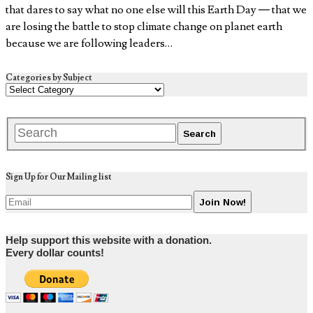
that dares to say what no one else will this Earth Day — that we
are losing the battle to stop climate change on planet earth
because we are following leaders…
Categories by Subject
Sign Up for Our Mailing list
Help support this website with a donation.
Every dollar counts!