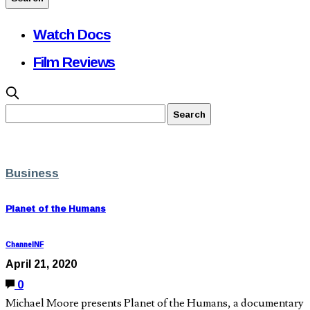
Watch Docs
Film Reviews
Business
Planet of the Humans
ChannelNF
April 21, 2020
0
Michael Moore presents Planet of the Humans, a documentary