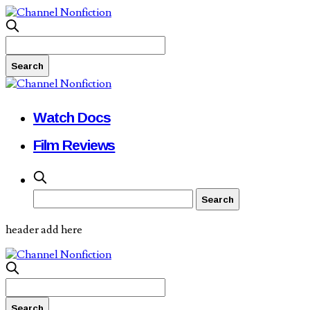
Watch Docs
Film Reviews
header add here