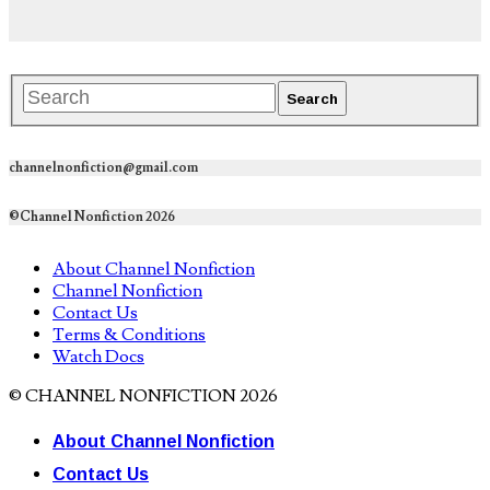
channelnonfiction@gmail.com
©Channel Nonfiction 2026
About Channel Nonfiction
Channel Nonfiction
Contact Us
Terms & Conditions
Watch Docs
© CHANNEL NONFICTION 2026
About Channel Nonfiction
Contact Us