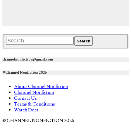
channelnonfiction@gmail.com
©Channel Nonfiction 2026
About Channel Nonfiction
Channel Nonfiction
Contact Us
Terms & Conditions
Watch Docs
© CHANNEL NONFICTION 2026