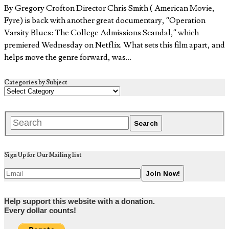
By Gregory Crofton Director Chris Smith ( American Movie,
Fyre) is back with another great documentary, “Operation
Varsity Blues: The College Admissions Scandal,” which
premiered Wednesday on Netflix. What sets this film apart, and
helps move the genre forward, was…
Categories by Subject
Sign Up for Our Mailing list
Help support this website with a donation.
Every dollar counts!