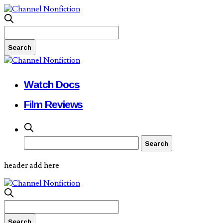
Watch Docs
Film Reviews
header add here