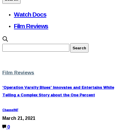
Watch Docs
Film Reviews
Film Reviews
‘Operation Varsity Blues’ Innovates and Entertains While
Telling a Complex Story about the One Percent
ChannelNF
March 21, 2021
0