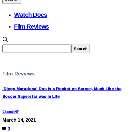
Watch Docs
Film Reviews
Film Reviews
‘Diego Maradona’ Doc is a Rocket on Screen, Much Like the
Soccer Superstar was in Life
ChannelNF
March 14, 2021
0