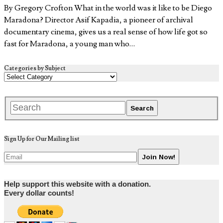
By Gregory Crofton What in the world was it like to be Diego
Maradona? Director Asif Kapadia, a pioneer of archival
documentary cinema, gives us a real sense of how life got so
fast for Maradona, a young man who…
Categories by Subject
Sign Up for Our Mailing list
Help support this website with a donation.
Every dollar counts!