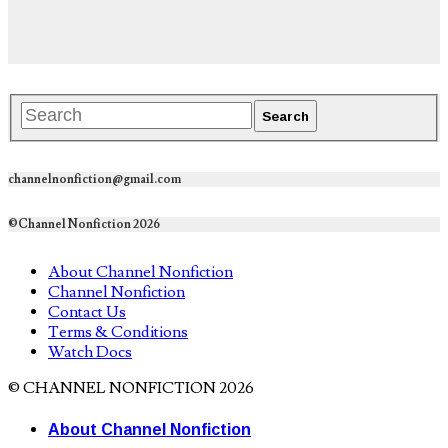
channelnonfiction@gmail.com
©Channel Nonfiction 2026
About Channel Nonfiction
Channel Nonfiction
Contact Us
Terms & Conditions
Watch Docs
© CHANNEL NONFICTION 2026
About Channel Nonfiction