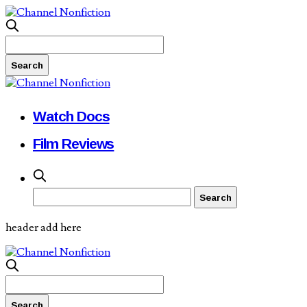
Watch Docs
Film Reviews
header add here