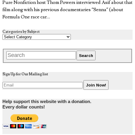
Pure Nonfiction host Thom Powers interviewed Asif about that
film along with his previous documentaries “Senna” (about
Formula One race car…
Categories by Subject
Sign Up for Our Mailing list
Help support this website with a donation.
Every dollar counts!