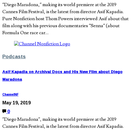
“Diego Maradona,” making its world premiere at the 2019
Cannes Film Festival, is the latest from director Asif Kapadia.
Pure Nonfiction host Thom Powers interviewed Asif about that
film along with his previous documentaries “Senna” (about
Formula One race car…
Podcasts
Asif Kapadia on Archival Docs and His New Film about Diego
Maradona
ChannelNF
May 19, 2019
0
“Diego Maradona”, making its world premiere at the 2019
Cannes Film Festival, is the latest from director Asif Kapadia.