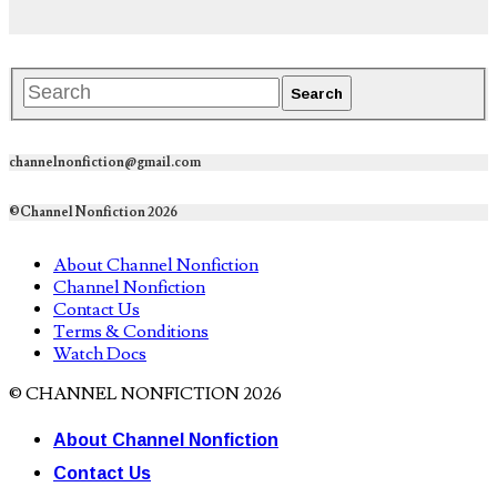
channelnonfiction@gmail.com
©Channel Nonfiction 2026
About Channel Nonfiction
Channel Nonfiction
Contact Us
Terms & Conditions
Watch Docs
© CHANNEL NONFICTION 2026
About Channel Nonfiction
Contact Us