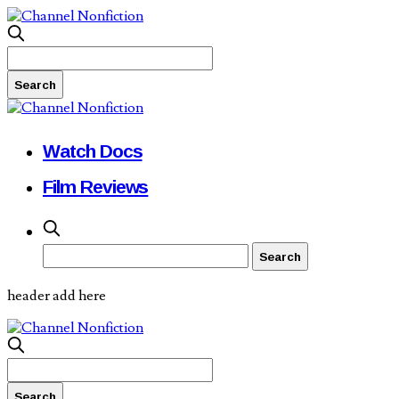
Watch Docs
Film Reviews
header add here