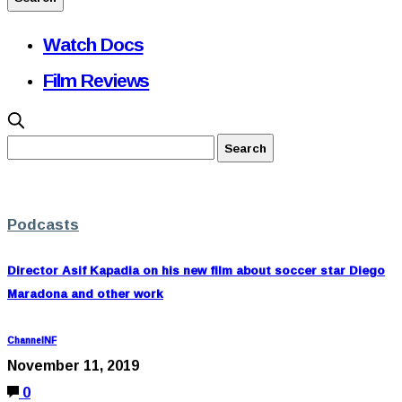
Watch Docs
Film Reviews
Podcasts
Director Asif Kapadia on his new film about soccer star Diego
Maradona and other work
ChannelNF
November 11, 2019
0