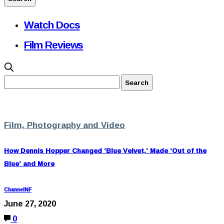
Watch Docs
Film Reviews
Film, Photography and Video
How Dennis Hopper Changed ‘Blue Velvet,’ Made ‘Out of the
Blue’ and More
ChannelNF
June 27, 2020
0