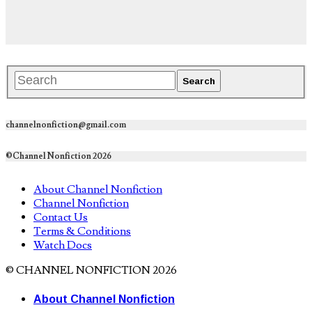
channelnonfiction@gmail.com
©Channel Nonfiction 2026
About Channel Nonfiction
Channel Nonfiction
Contact Us
Terms & Conditions
Watch Docs
© CHANNEL NONFICTION 2026
About Channel Nonfiction