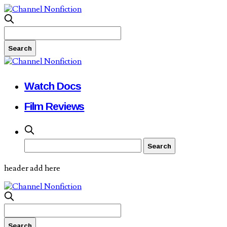
Watch Docs
Film Reviews
header add here