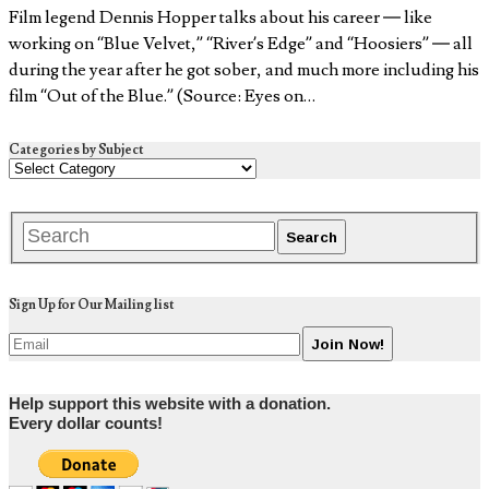
Film legend Dennis Hopper talks about his career — like
working on “Blue Velvet,” “River’s Edge” and “Hoosiers” — all
during the year after he got sober, and much more including his
film “Out of the Blue.” (Source: Eyes on…
Categories by Subject
Sign Up for Our Mailing list
Help support this website with a donation.
Every dollar counts!