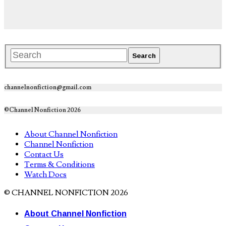
channelnonfiction@gmail.com
©Channel Nonfiction 2026
About Channel Nonfiction
Channel Nonfiction
Contact Us
Terms & Conditions
Watch Docs
© CHANNEL NONFICTION 2026
About Channel Nonfiction