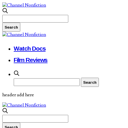
Watch Docs
Film Reviews
header add here