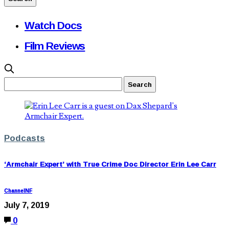
Watch Docs
Film Reviews
Podcasts
‘Armchair Expert’ with True Crime Doc Director Erin Lee Carr
ChannelNF
July 7, 2019
0