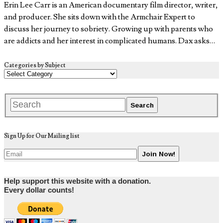
Erin Lee Carr is an American documentary film director, writer,
and producer. She sits down with the Armchair Expert to
discuss her journey to sobriety. Growing up with parents who
are addicts and her interest in complicated humans. Dax asks…
Categories by Subject
Sign Up for Our Mailing list
Help support this website with a donation.
Every dollar counts!