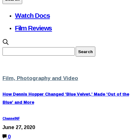
Watch Docs
Film Reviews
Film, Photography and Video
How Dennis Hopper Changed ‘Blue Velvet,’ Made ‘Out of the
Blue’ and More
ChannelNF
June 27, 2020
0