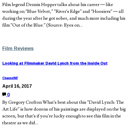
Film legend Dennis Hopper talks about his career — like
working on “Blue Velvet,” “River’s Edge” and “Hoosiers” — all
during the year after he got sober, and much more including his
film “Out of the Blue.” (Source: Eyes on…
Film Reviews
Looking at Filmmaker David Lynch from the Inside Out
ChannelNF
April 16, 2017
0
By Gregory Crofton What’s best about this “David Lynch: The
Art Life” is how dozens of his paintings are displayed on the big
screen, but that’s if you’re lucky enough to see this film in the
theatre as we did…