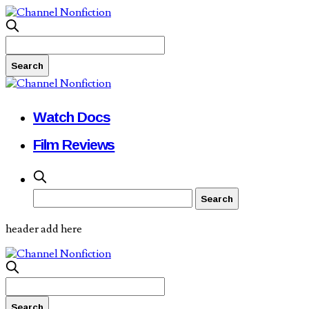
Watch Docs
Film Reviews
header add here