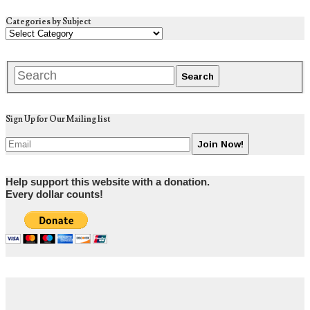
Categories by Subject
Sign Up for Our Mailing list
Help support this website with a donation.
Every dollar counts!