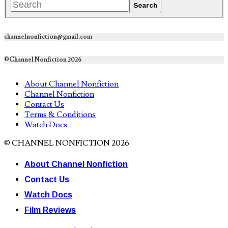
channelnonfiction@gmail.com
©Channel Nonfiction 2026
About Channel Nonfiction
Channel Nonfiction
Contact Us
Terms & Conditions
Watch Docs
© CHANNEL NONFICTION 2026
About Channel Nonfiction
Contact Us
Watch Docs
Film Reviews