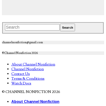
channelnonfiction@gmail.com
©Channel Nonfiction 2026
About Channel Nonfiction
Channel Nonfiction
Contact Us
Terms & Conditions
Watch Docs
© CHANNEL NONFICTION 2026
About Channel Nonfiction