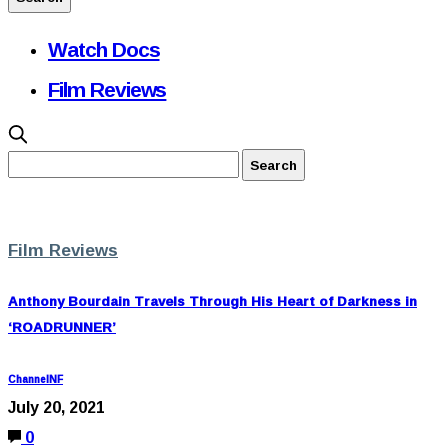
Watch Docs
Film Reviews
Film Reviews
Anthony Bourdain Travels Through His Heart of Darkness in
‘ROADRUNNER’
ChannelNF
July 20, 2021
0