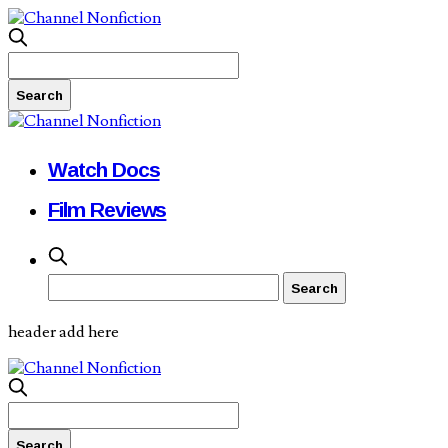
Watch Docs
Film Reviews
header add here