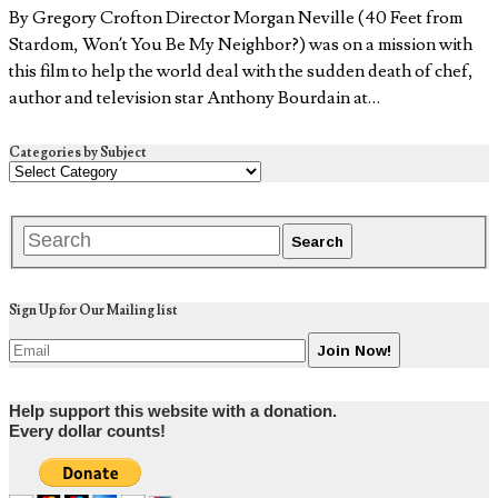
By Gregory Crofton Director Morgan Neville (40 Feet from
Stardom, Won’t You Be My Neighbor?) was on a mission with
this film to help the world deal with the sudden death of chef,
author and television star Anthony Bourdain at…
Categories by Subject
Sign Up for Our Mailing list
Help support this website with a donation.
Every dollar counts!