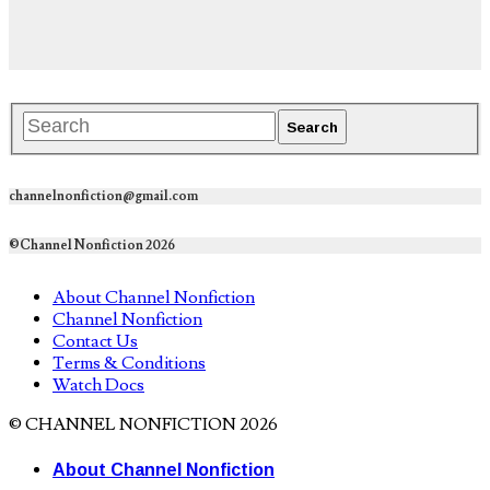
channelnonfiction@gmail.com
©Channel Nonfiction 2026
About Channel Nonfiction
Channel Nonfiction
Contact Us
Terms & Conditions
Watch Docs
© CHANNEL NONFICTION 2026
About Channel Nonfiction