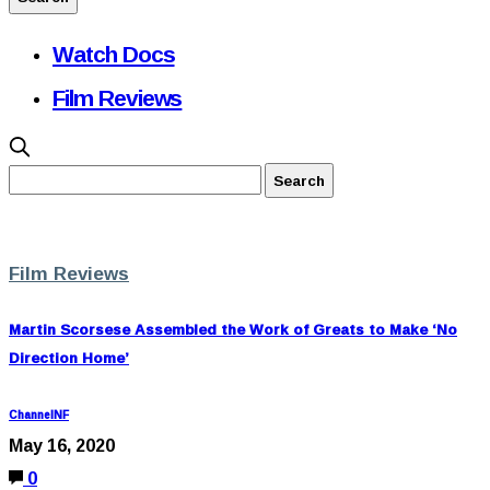
Watch Docs
Film Reviews
Film Reviews
Martin Scorsese Assembled the Work of Greats to Make ‘No
Direction Home’
ChannelNF
May 16, 2020
0