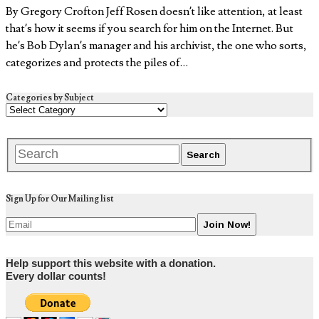
By Gregory Crofton Jeff Rosen doesn’t like attention, at least
that’s how it seems if you search for him on the Internet. But
he’s Bob Dylan’s manager and his archivist, the one who sorts,
categorizes and protects the piles of…
Categories by Subject
Sign Up for Our Mailing list
Help support this website with a donation.
Every dollar counts!