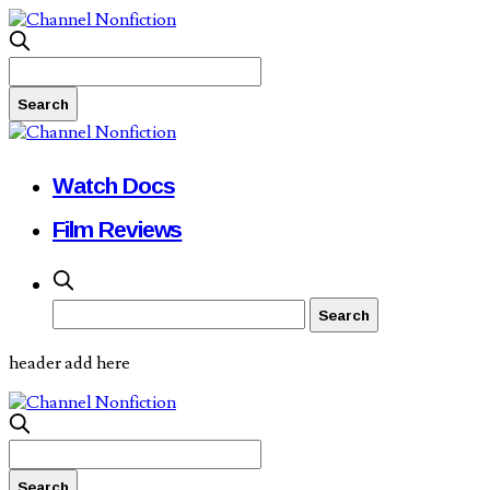
Watch Docs
Film Reviews
header add here