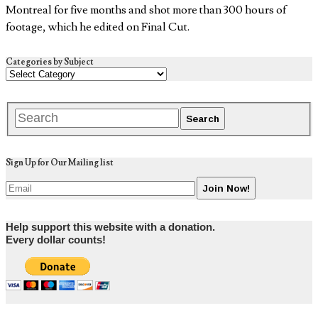
Montreal for five months and shot more than 300 hours of
footage, which he edited on Final Cut.
Categories by Subject
Sign Up for Our Mailing list
Help support this website with a donation.
Every dollar counts!