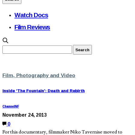
Watch Docs
Film Reviews
Film, Photography and Video
Inside ‘The Fountain’: Death and Rebirth
ChannelNF
November 24, 2013
0
For this documentary, filmmaker Niko Tavernise moved to