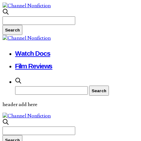
Watch Docs
Film Reviews
header add here