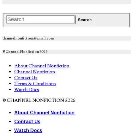
channelnonfiction@gmail.com
©Channel Nonfiction 2026
About Channel Nonfiction
Channel Nonfiction
Contact Us
Terms & Conditions
Watch Docs
© CHANNEL NONFICTION 2026
About Channel Nonfiction
Contact Us
Watch Docs