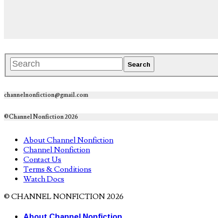
channelnonfiction@gmail.com
©Channel Nonfiction 2026
About Channel Nonfiction
Channel Nonfiction
Contact Us
Terms & Conditions
Watch Docs
© CHANNEL NONFICTION 2026
About Channel Nonfiction