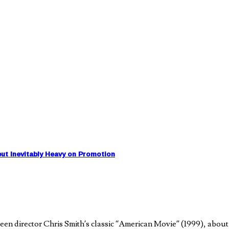
ut Inevitably Heavy on Promotion
 director Chris Smith’s classic “American Movie” (1999), about a 