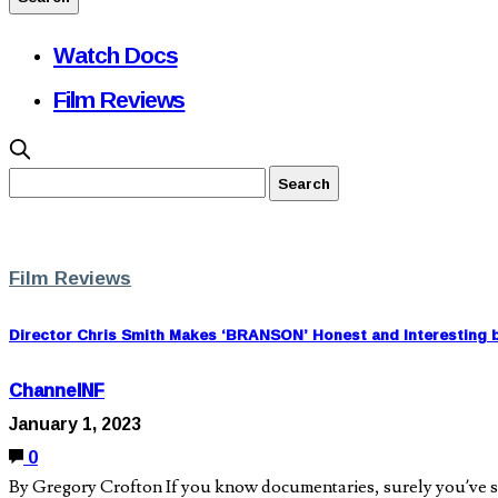
Watch Docs
Film Reviews
Film Reviews
Director Chris Smith Makes ‘BRANSON’ Honest and Interesting b
ChannelNF
January 1, 2023
0
By Gregory Crofton If you know documentaries, surely you’ve seen