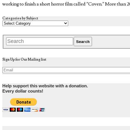
working to finish a short horror film called “Coven.” More than 
Categories by Subject
Sign Up for Our Mailing list
Help support this website with a donation.
Every dollar counts!