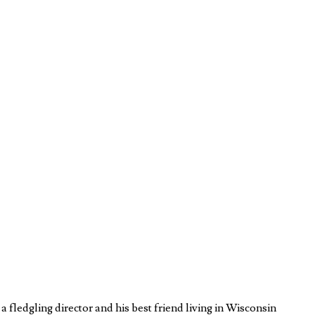
fledgling director and his best friend living in Wisconsin