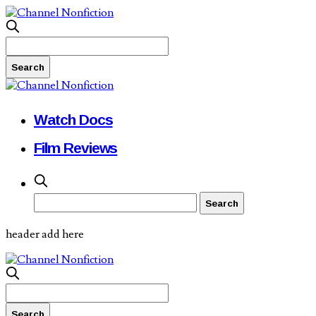
Watch Docs
Film Reviews
header add here