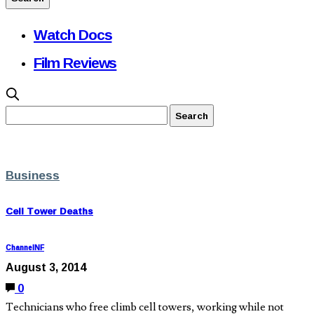
Watch Docs
Film Reviews
Business
Cell Tower Deaths
ChannelNF
August 3, 2014
0
Technicians who free climb cell towers, working while not