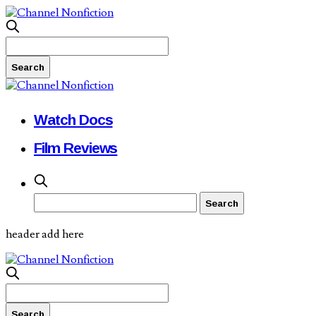
Watch Docs
Film Reviews
header add here