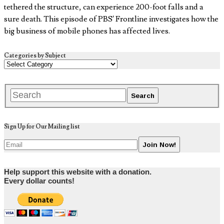
tethered the structure, can experience 200-foot falls and a
sure death. This episode of PBS’ Frontline investigates how the
big business of mobile phones has affected lives.
Categories by Subject
Sign Up for Our Mailing list
Help support this website with a donation.
Every dollar counts!