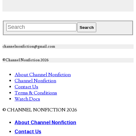
channelnonfiction@gmail.com
©Channel Nonfiction 2026
About Channel Nonfiction
Channel Nonfiction
Contact Us
Terms & Conditions
Watch Docs
© CHANNEL NONFICTION 2026
About Channel Nonfiction
Contact Us