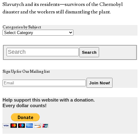
Slavutych and its residents—survivors of the Chernobyl
disaster and the workers still dismantling the plant.
Categories by Subject
Sign Up for Our Mailing list
Help support this website with a donation.
Every dollar counts!