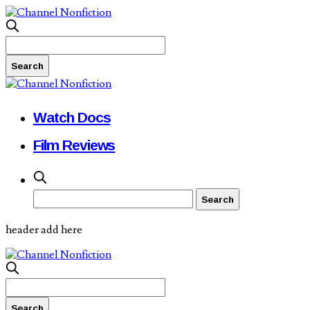
Watch Docs
Film Reviews
header add here