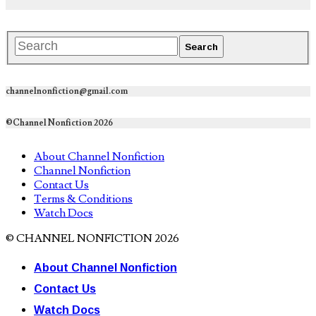
channelnonfiction@gmail.com
©Channel Nonfiction 2026
About Channel Nonfiction
Channel Nonfiction
Contact Us
Terms & Conditions
Watch Docs
© CHANNEL NONFICTION 2026
About Channel Nonfiction
Contact Us
Watch Docs