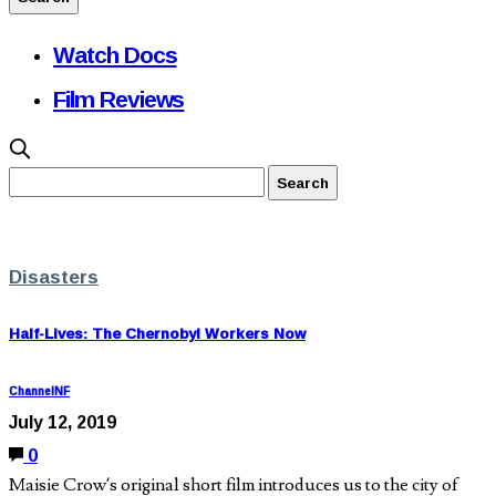
Watch Docs
Film Reviews
Disasters
Half-Lives: The Chernobyl Workers Now
ChannelNF
July 12, 2019
0
Maisie Crow’s original short film introduces us to the city of