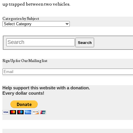
up trapped between two vehicles.
Categories by Subject
Sign Up for Our Mailing list
Help support this website with a donation.
Every dollar counts!