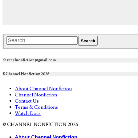
channelnonfiction@gmail.com
©Channel Nonfiction 2026
About Channel Nonfiction
Channel Nonfiction
Contact Us
Terms & Conditions
Watch Docs
© CHANNEL NONFICTION 2026
About Channel Nonfiction