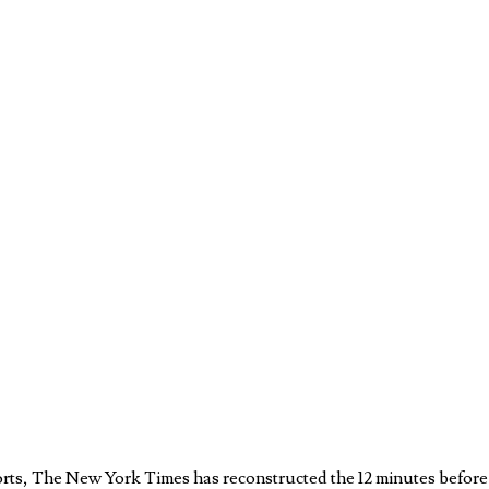
eports, The New York Times has reconstructed the 12 minutes befo