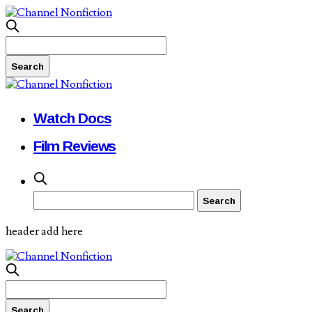
Watch Docs
Film Reviews
header add here