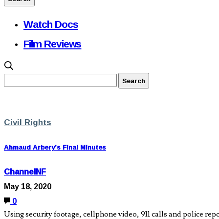
Watch Docs
Film Reviews
Civil Rights
Ahmaud Arbery’s Final Minutes
ChannelNF
May 18, 2020
0
Using security footage, cellphone video, 911 calls and police r