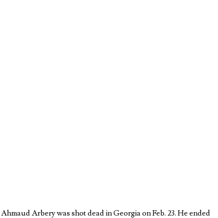
re Ahmaud Arbery was shot dead in Georgia on Feb. 23. He ended