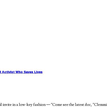
d Activist Who Saves Lives
nvite in a low-key fashion — “Come see the latest doc, “Clemmie G