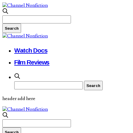
Watch Docs
Film Reviews
header add here