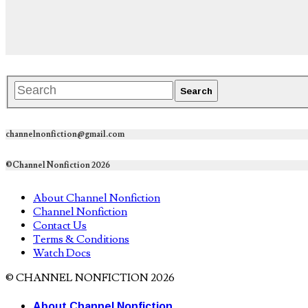
channelnonfiction@gmail.com
©Channel Nonfiction 2026
About Channel Nonfiction
Channel Nonfiction
Contact Us
Terms & Conditions
Watch Docs
© CHANNEL NONFICTION 2026
About Channel Nonfiction