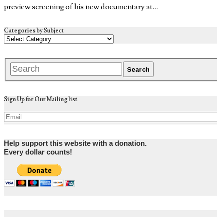
preview screening of his new documentary at…
Categories by Subject
Sign Up for Our Mailing list
Help support this website with a donation.
Every dollar counts!