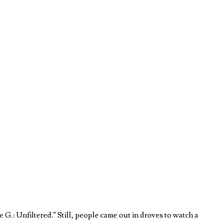
.: Unfiltered.” Still, people came out in droves to watch a