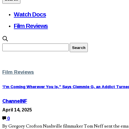
Watch Docs
Film Reviews
Film Reviews
‘I’m Coming Wherever You Is,” Says Clemmie G, an Addict Turne
ChannelNF
April 14, 2025
0
By Gregory Crofton Nashville filmmaker Tom Neff sent the email i