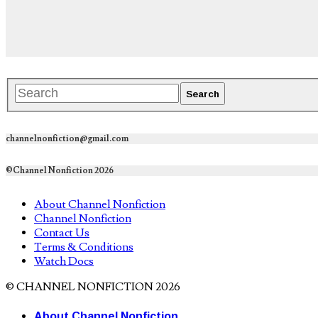
channelnonfiction@gmail.com
©Channel Nonfiction 2026
About Channel Nonfiction
Channel Nonfiction
Contact Us
Terms & Conditions
Watch Docs
© CHANNEL NONFICTION 2026
About Channel Nonfiction