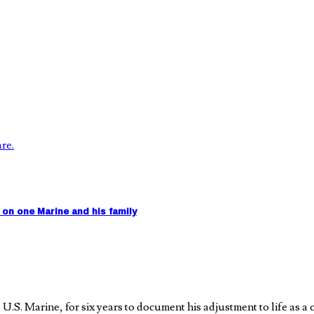
on one Marine and his family
 Marine, for six years to document his adjustment to life as a ci