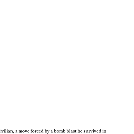
vilian, a move forced by a bomb blast he survived in