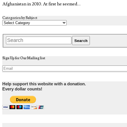
Afghanistan in 2010. At first he seemed…
Categories by Subject
Sign Up for Our Mailing list
Help support this website with a donation.
Every dollar counts!