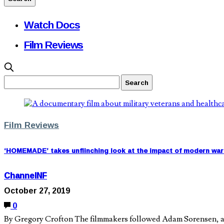
Watch Docs
Film Reviews
Film Reviews
‘HOMEMADE’ takes unflinching look at the impact of modern war 
ChannelNF
October 27, 2019
0
By Gregory Crofton The filmmakers followed Adam Sorensen, a U.S.