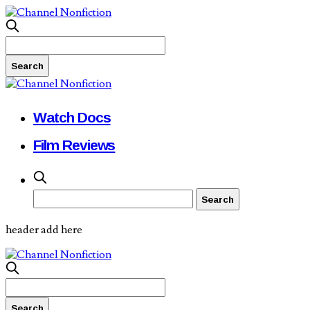
Watch Docs
Film Reviews
header add here