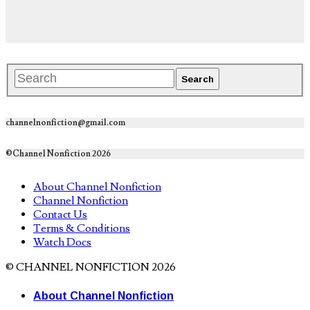
channelnonfiction@gmail.com
©Channel Nonfiction 2026
About Channel Nonfiction
Channel Nonfiction
Contact Us
Terms & Conditions
Watch Docs
© CHANNEL NONFICTION 2026
About Channel Nonfiction