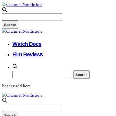
Watch Docs
Film Reviews
header add here