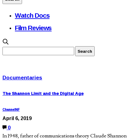
Watch Docs
Film Reviews
Documentaries
The Shannon Limit and the Digital Age
ChannelNF
April 6, 2019
0
In 1948, father of communications theory Claude Shannon