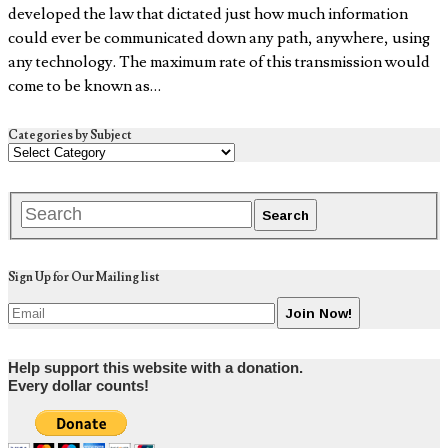
developed the law that dictated just how much information
could ever be communicated down any path, anywhere, using
any technology. The maximum rate of this transmission would
come to be known as…
Categories by Subject
Sign Up for Our Mailing list
Help support this website with a donation.
Every dollar counts!