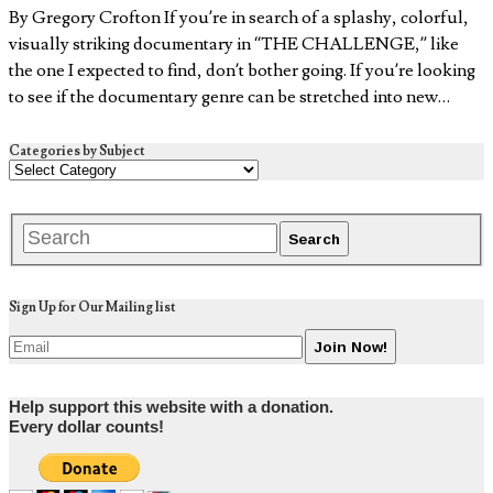
By Gregory Crofton If you’re in search of a splashy, colorful,
visually striking documentary in “THE CHALLENGE,” like
the one I expected to find, don’t bother going. If you’re looking
to see if the documentary genre can be stretched into new…
Categories by Subject
Sign Up for Our Mailing list
Help support this website with a donation.
Every dollar counts!