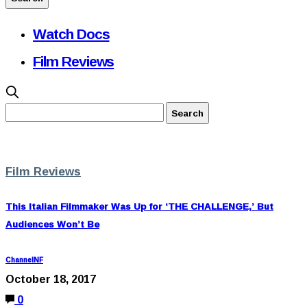
Watch Docs
Film Reviews
Film Reviews
This Italian Filmmaker Was Up for ‘THE CHALLENGE,’ But
Audiences Won’t Be
ChannelNF
October 18, 2017
0