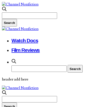
Watch Docs
Film Reviews
header add here