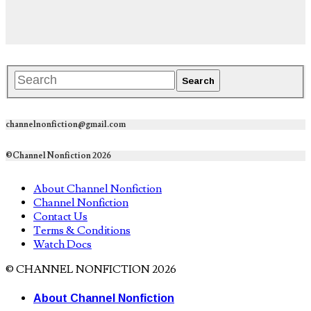
channelnonfiction@gmail.com
©Channel Nonfiction 2026
About Channel Nonfiction
Channel Nonfiction
Contact Us
Terms & Conditions
Watch Docs
© CHANNEL NONFICTION 2026
About Channel Nonfiction