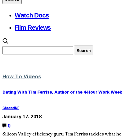
Watch Docs
Film Reviews
How To Videos
Dating With Tim Ferriss, Author of the 4-Hour Work Week
ChannelNF
January 17, 2018
0
Silicon Valley efficiency guru Tim Ferriss tackles what he