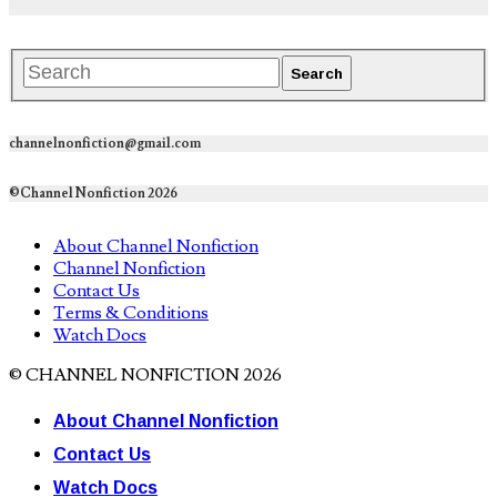
channelnonfiction@gmail.com
©Channel Nonfiction 2026
About Channel Nonfiction
Channel Nonfiction
Contact Us
Terms & Conditions
Watch Docs
© CHANNEL NONFICTION 2026
About Channel Nonfiction
Contact Us
Watch Docs