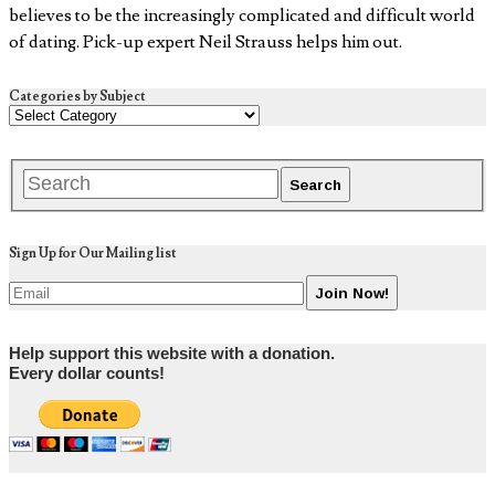
believes to be the increasingly complicated and difficult world
of dating. Pick-up expert Neil Strauss helps him out.
Categories by Subject
Sign Up for Our Mailing list
Help support this website with a donation.
Every dollar counts!