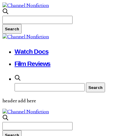
Watch Docs
Film Reviews
header add here