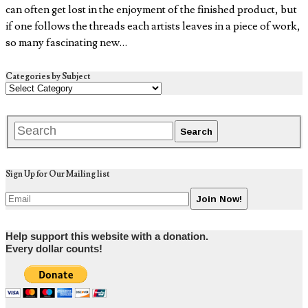
can often get lost in the enjoyment of the finished product, but
if one follows the threads each artists leaves in a piece of work,
so many fascinating new…
Categories by Subject
Sign Up for Our Mailing list
Help support this website with a donation.
Every dollar counts!