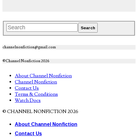
channelnonfiction@gmail.com
©Channel Nonfiction 2026
About Channel Nonfiction
Channel Nonfiction
Contact Us
Terms & Conditions
Watch Docs
© CHANNEL NONFICTION 2026
About Channel Nonfiction
Contact Us