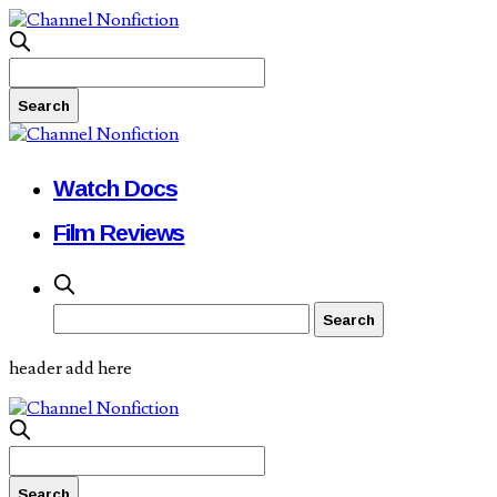
Watch Docs
Film Reviews
header add here