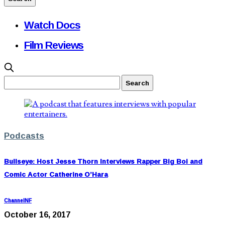
Watch Docs
Film Reviews
Podcasts
Bullseye: Host Jesse Thorn Interviews Rapper Big Boi and
Comic Actor Catherine O’Hara
ChannelNF
October 16, 2017