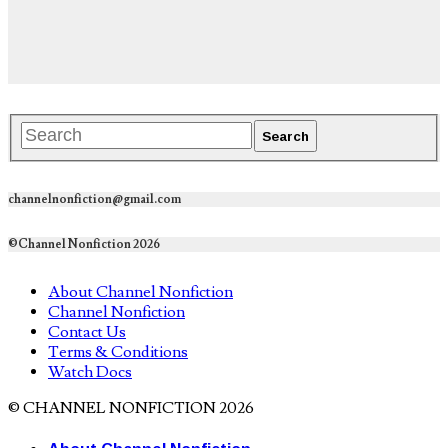
channelnonfiction@gmail.com
©Channel Nonfiction 2026
About Channel Nonfiction
Channel Nonfiction
Contact Us
Terms & Conditions
Watch Docs
© CHANNEL NONFICTION 2026