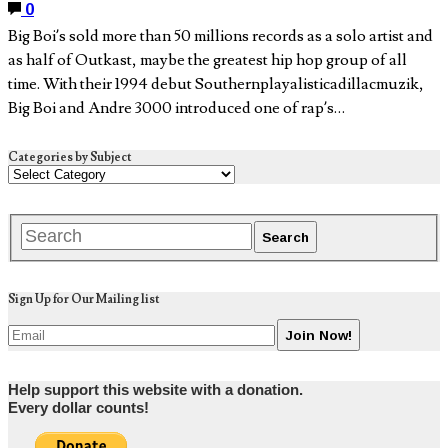
0
Big Boi’s sold more than 50 millions records as a solo artist and
as half of Outkast, maybe the greatest hip hop group of all
time. With their 1994 debut Southernplayalisticadillacmuzik,
Big Boi and Andre 3000 introduced one of rap’s…
Categories by Subject
Sign Up for Our Mailing list
Help support this website with a donation.
Every dollar counts!