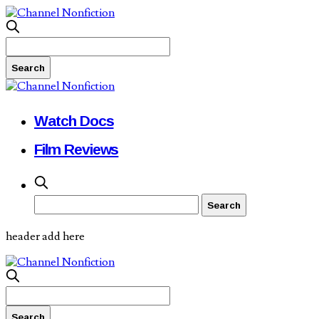
Watch Docs
Film Reviews
header add here