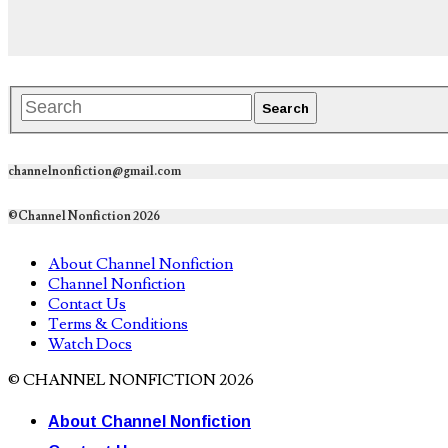
channelnonfiction@gmail.com
©Channel Nonfiction 2026
About Channel Nonfiction
Channel Nonfiction
Contact Us
Terms & Conditions
Watch Docs
© CHANNEL NONFICTION 2026
About Channel Nonfiction