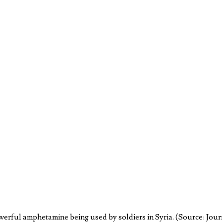
werful amphetamine being used by soldiers in Syria. (Source: Jou