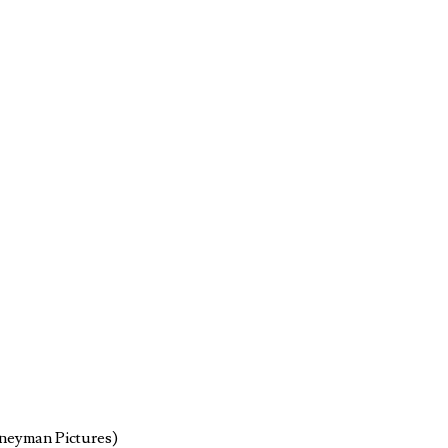
rneyman Pictures)