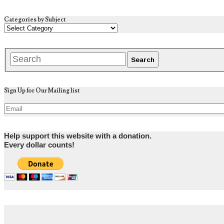
Categories by Subject
Sign Up for Our Mailing list
Help support this website with a donation.
Every dollar counts!