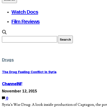
Watch Docs
Film Reviews
Drugs
The Drug Fueling Conflict in Syria
ChannelNF
November 12, 2015
0
Syria’s War Drug: A look inside production of Captagon, the po