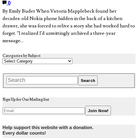
0
By Emily Buder When Victoria Mapplebeck found her
decades-old Nokia phone hidden in the back of a kitchen
drawer, she was forced to relive a story she had worked hard to
forget. “I realized I’d unwittingly archived a three-year
message…
Categories by Subject
Sign Up for Our Mailing list
Help support this website with a donation.
Every dollar counts!