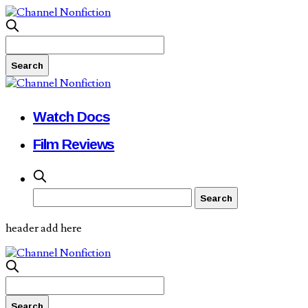
Watch Docs
Film Reviews
header add here