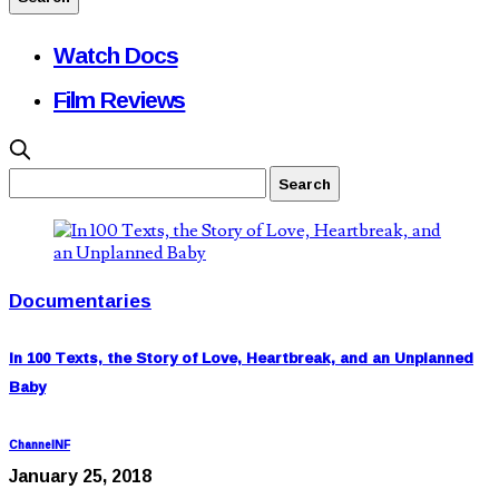
Watch Docs
Film Reviews
Documentaries
In 100 Texts, the Story of Love, Heartbreak, and an Unplanned
Baby
ChannelNF
January 25, 2018