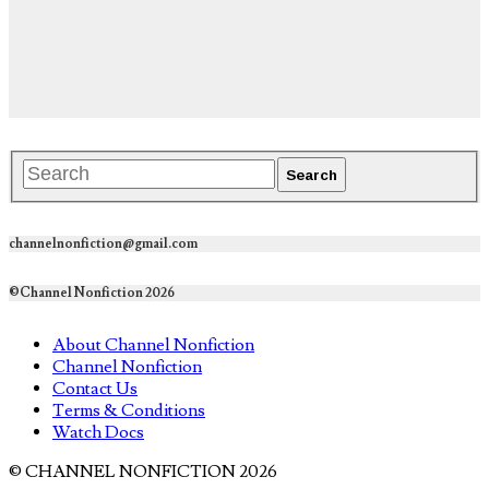
channelnonfiction@gmail.com
©Channel Nonfiction 2026
About Channel Nonfiction
Channel Nonfiction
Contact Us
Terms & Conditions
Watch Docs
© CHANNEL NONFICTION 2026