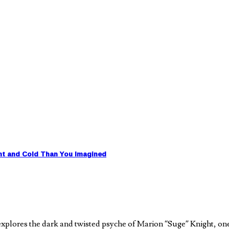
nt and Cold Than You Imagined
plores the dark and twisted psyche of Marion “Suge” Knight, on