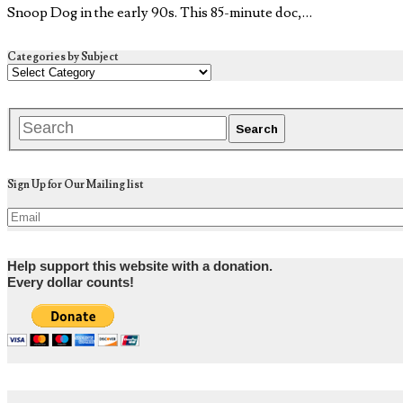
Snoop Dog in the early 90s. This 85-minute doc,…
Categories by Subject
Sign Up for Our Mailing list
Help support this website with a donation.
Every dollar counts!