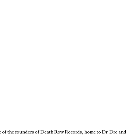
e of the founders of Death Row Records, home to Dr. Dre and