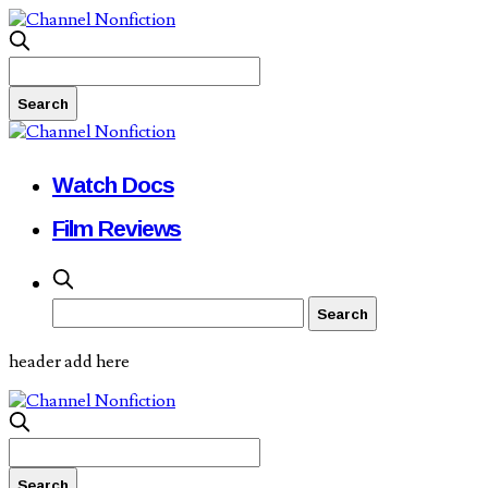
Watch Docs
Film Reviews
header add here