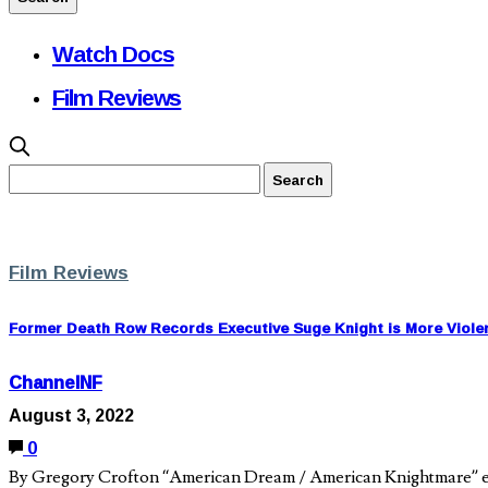
Watch Docs
Film Reviews
Film Reviews
Former Death Row Records Executive Suge Knight is More Viole
ChannelNF
August 3, 2022
0
By Gregory Crofton “American Dream / American Knightmare” ex