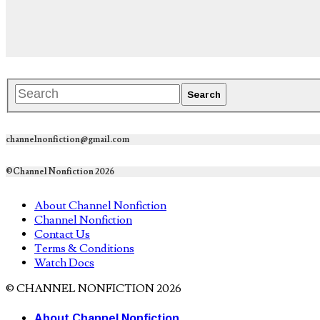
channelnonfiction@gmail.com
©Channel Nonfiction 2026
About Channel Nonfiction
Channel Nonfiction
Contact Us
Terms & Conditions
Watch Docs
© CHANNEL NONFICTION 2026
About Channel Nonfiction